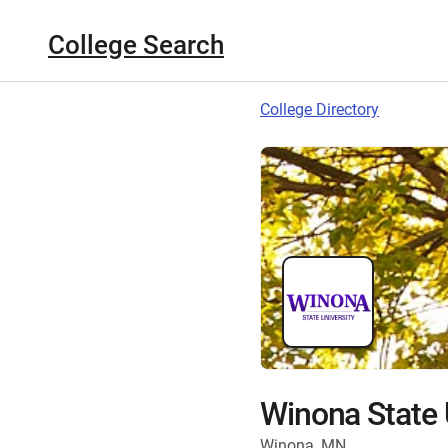
College Search
College Directory
Winona State 
Winona, MN