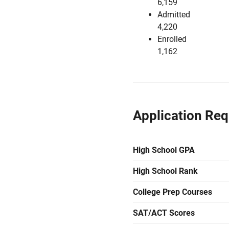
6,159
Admitted
4,220
Enrolled
1,162
Application Re
High School GPA
High School Rank
College Prep Courses
SAT/ACT Scores