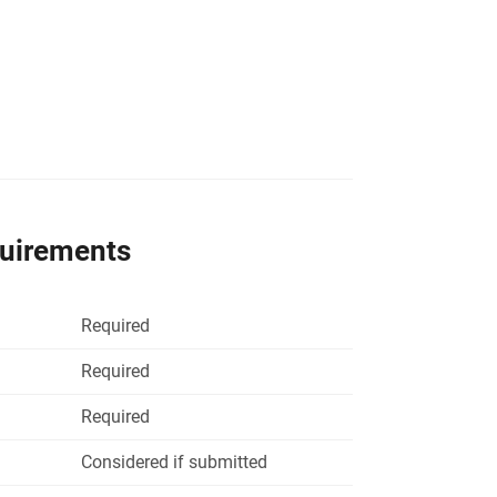
quirements
Required
Required
Required
Considered if submitted