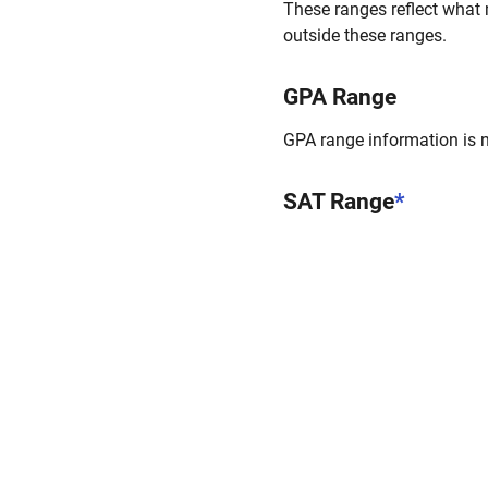
These ranges reflect what 
outside these ranges.
GPA Range
GPA range information is no
SAT Range
*