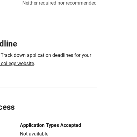
Neither required nor recommended
dline
 Track down application deadlines for your
e college website
.
cess
Application Types Accepted
Not available