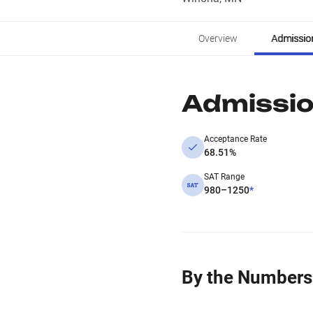
Overview
Admissio
Admissi
Acceptance Rate
68.51%
SAT Range
980–1250
*
By the Numbers