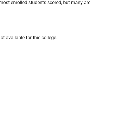
most enrolled students scored, but many are
t available for this college.