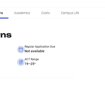
ns
Academics
Costs
Campus Life
ons
Regular Application Due
Not available
ACT Range
19–25
*