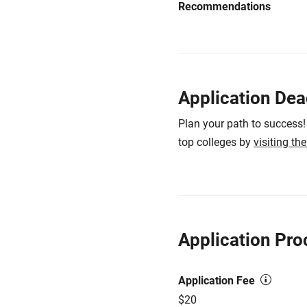
Recommendations
Application Dea
Plan your path to success!
top colleges by
visiting th
Application Pro
Application Fee
$20