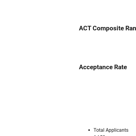
ACT Composite Ra
Acceptance Rate
Total Applicants