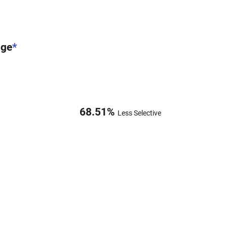
nge
*
68.51
%
Less Selective