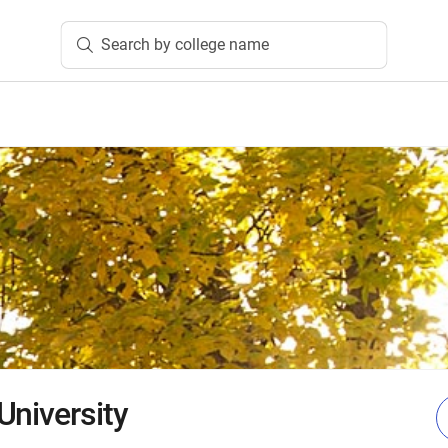
Search by college name
University