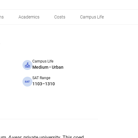
ns
Academics
Costs
Campus Life
Campus Life
Medium • Urban
SAT Range
1103–1310
um, 4-year, private university. This coed