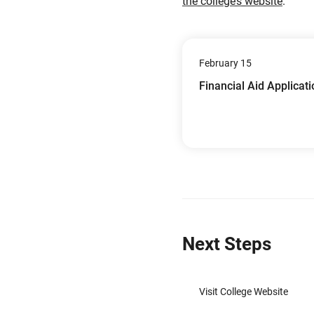
the college’s website
.
February 15
Financial Aid Applicat
Next Steps
Visit College Website