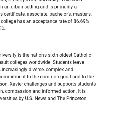
 in an urban setting and is primarily a
s certificate, associate, bachelor's, master's,
 college has an acceptance rate of 86.69%
5%.
versity is the nation's sixth oldest Catholic
esuit colleges worldwide. Students leave
s increasingly diverse, complex and
y commitment to the common good and to the
son, Xavier challenges and supports students
tion, compassion and informed action. It is
versities by U.S. News and The Princeton