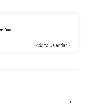
ion Due
Add to Calendar