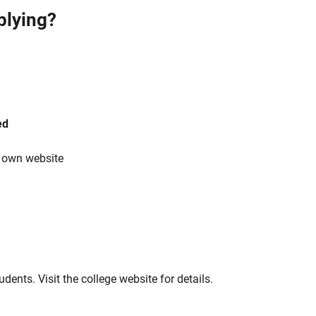
plying?
ed
s own website
tudents. Visit the college website for details.