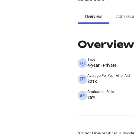
Overview
Admissio
Overview
Type
4-year • Private
Average Per Year After Aid
$21K
Graduation Rate
75%
Xavier University is a medi