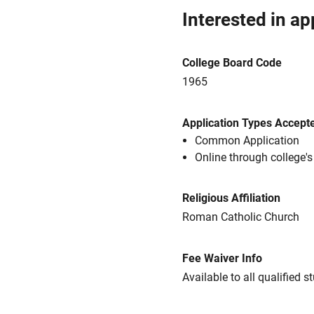
Interested in ap
College Board Code
1965
Application Types Accept
Common Application
Online through college'
Religious Affiliation
Roman Catholic Church
Fee Waiver Info
Available to all qualified s