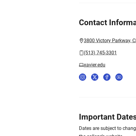
Contact Informa
3800 Victory Parkway, C
(513) 745-3301
xavier.edu
Important Date
Dates are subject to chan