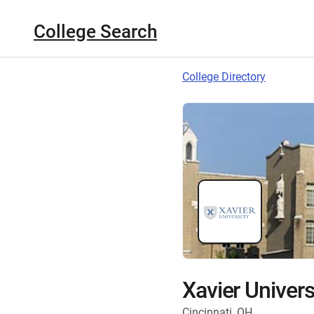
College Search
College Directory
Xavier Univers
Cincinnati, OH