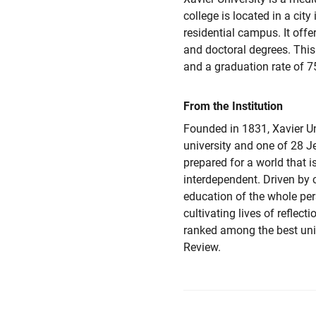
college is located in a city
residential campus. It offer
and doctoral degrees. This
and a graduation rate of 7
From the Institution
Founded in 1831, Xavier Uni
university and one of 28 J
prepared for a world that i
interdependent. Driven b
education of the whole per
cultivating lives of reflec
ranked among the best uni
Review.