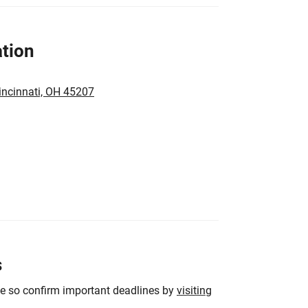
tion
incinnati, OH 45207
s
ge so confirm important deadlines by
visiting