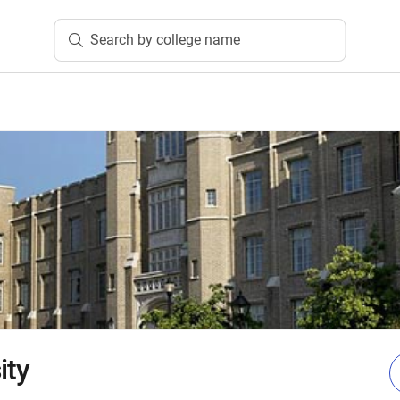
Search by college name
ity