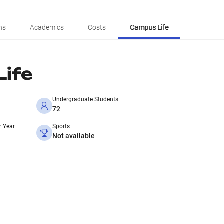
ns
Academics
Costs
Campus Life
ife
Undergraduate Students
72
r Year
Sports
Not available