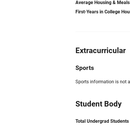
Average Housing & Meals
First-Years in College Ho
Extracurricular
Sports
Sports information is not a
Student Body
Total Undergrad Students