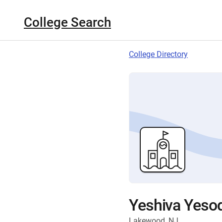
College Search
College Directory
Yeshiva Yesod
Lakewood, NJ