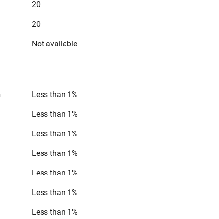
20
20
Not available
n
Less than 1%
Less than 1%
Less than 1%
Less than 1%
Less than 1%
Less than 1%
Less than 1%