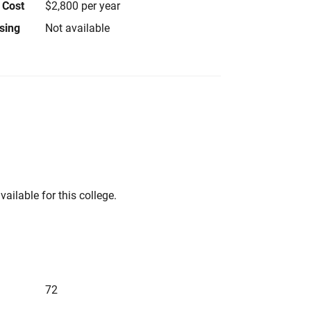
 Cost
$2,800 per year
using
Not available
vailable for this college.
72