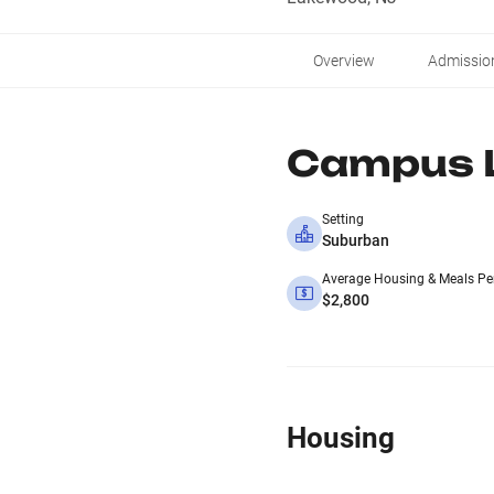
Overview
Admissio
Campus L
Setting
Suburban
Average Housing & Meals Pe
$2,800
Housing