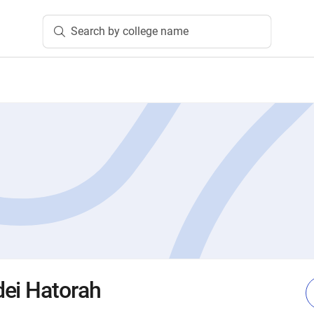
Search by college name
ei Hatorah