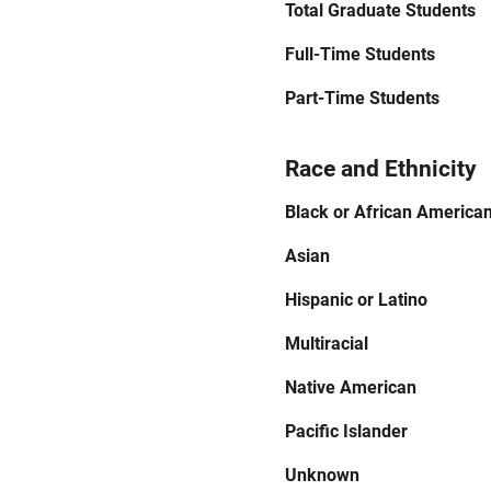
Total Graduate Students
Full-Time Students
Part-Time Students
Race and Ethnicity
Black or African America
Asian
Hispanic or Latino
Multiracial
Native American
Pacific Islander
Unknown