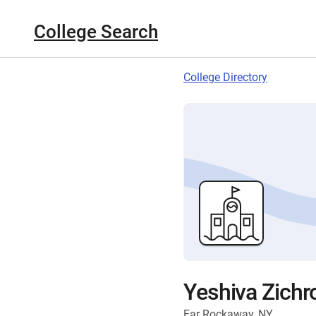
College Search
College Directory
Yeshiva Zichr
Far Rockaway, NY