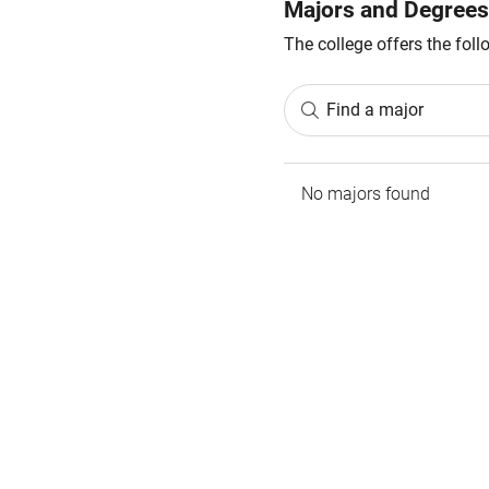
Majors and Degrees
The college offers the fol
Find a major
No majors found