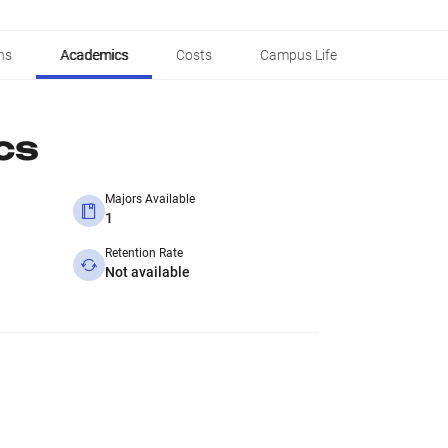
ns
Academics
Costs
Campus Life
cs
Majors Available
1
Retention Rate
Not available