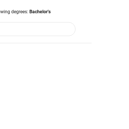
lowing degrees:
Bachelor's