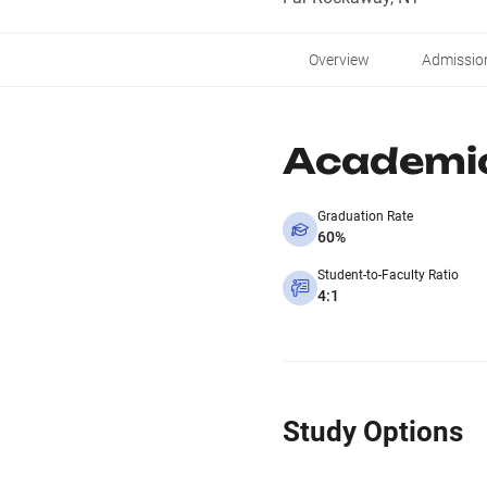
Overview
Admissio
Academi
Graduation Rate
60%
Student-to-Faculty Ratio
4:1
Study Options