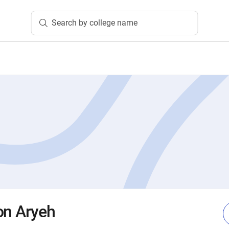
Search by college name
on Aryeh