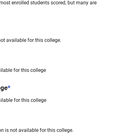
most enrolled students scored, but many are
t available for this college.
lable for this college
nge
*
lable for this college
 is not available for this college.