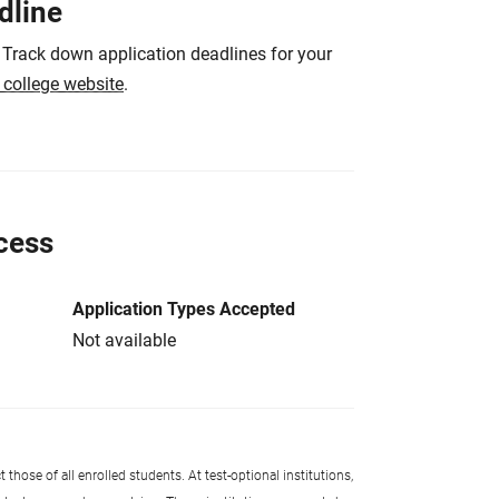
dline
 Track down application deadlines for your
e college website
.
cess
Application Types Accepted
Not available
 those of all enrolled students. At test-optional institutions,