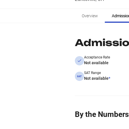
Overview
Admissio
Admissi
Acceptance Rate
Not available
SAT Range
Not available
*
By the Numbers