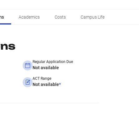
ns
Academics
Costs
Campus Life
ons
Regular Application Due
Not available
ACT Range
Not available
*