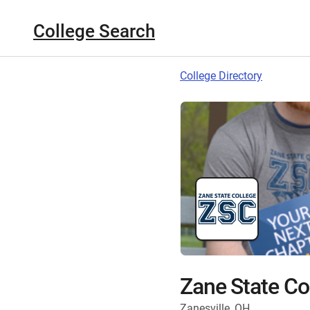
College Search
College Directory
Zane State Co
Zanesville, OH