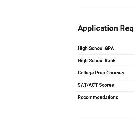
Application Re
High School GPA
High School Rank
College Prep Courses
SAT/ACT Scores
Recommendations