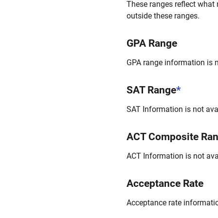
These ranges reflect what 
outside these ranges.
GPA Range
GPA range information is no
SAT Range
*
SAT Information is not avai
ACT Composite Ra
ACT Information is not avai
Acceptance Rate
Acceptance rate information