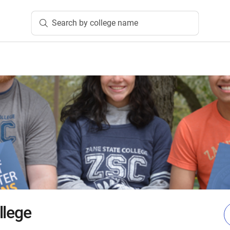
Search by college name
llege