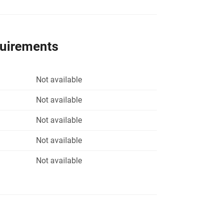
quirements
Not available
Not available
Not available
Not available
Not available