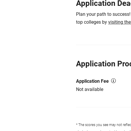
Application Dea
Plan your path to success!
top colleges by
visiting th
Application Pro
Application Fee
Not available
* The scores you see may not reflect