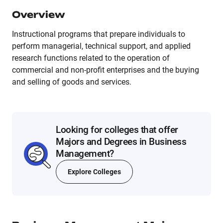
Overview
Instructional programs that prepare individuals to
perform managerial, technical support, and applied
research functions related to the operation of
commercial and non-profit enterprises and the buying
and selling of goods and services.
Looking for colleges that offer
Majors and Degrees in Business
Management?
Explore Colleges