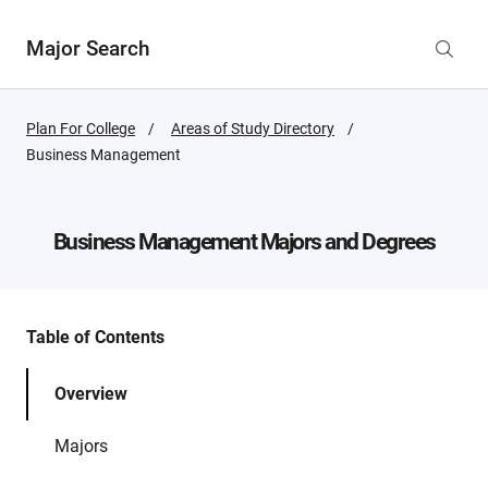
Major Search
Plan For College
Areas of Study Directory
Active
Business Management
Page:
Business Management
Majors and Degrees
Table of Contents
Overview
Majors