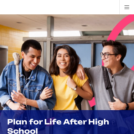
Di
ion
ion
ion
ion
ion
ion
Si
Na
Plan for Life After High
School