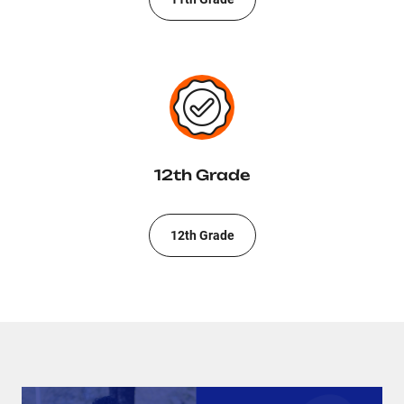
12th Grade
12th Grade