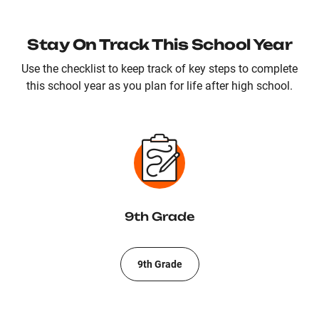
Stay On Track This School Year
Use the checklist to keep track of key steps to complete
this school year as you plan for life after high school.
9th Grade
9th Grade