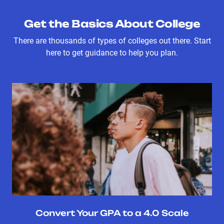
Get the Basics About College
There are thousands of types of colleges out there. Start
here to get guidance to help you plan.
Convert Your GPA to a 4.0 Scale