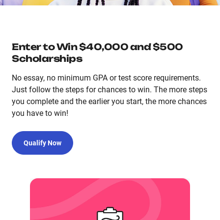
Enter to Win $40,000 and $500
Scholarships
No essay, no minimum GPA or test score requirements.
Just follow the steps for chances to win. The more steps
you complete and the earlier you start, the more chances
you have to win!
Qualify Now