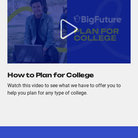
How to Plan for College
Watch this video to see what we have to offer you to
help you plan for any type of college.