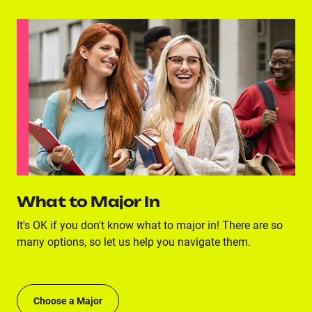
What to Major In
It's OK if you don't know what to major in! There are so
many options, so let us help you navigate them.
Choose a Major