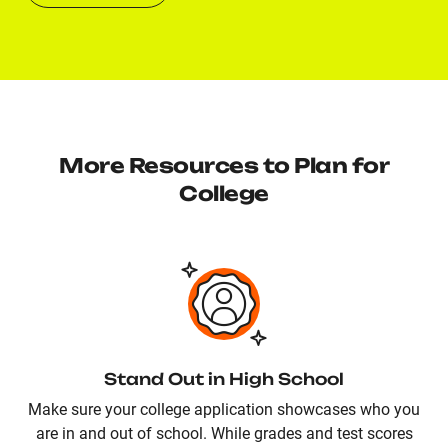
More Resources to Plan for
College
Stand Out in High School
Make sure your college application showcases who you
are in and out of school. While grades and test scores