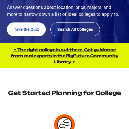
Answer questions about location, price, majors, and
more to narrow down a list of ideal colleges to apply to.
Take the Quiz
Search All Colleges
✦ The right college is out there. Get guidance
from real experts in the BigFuture Community
Library ✦
Get Started Planning for College