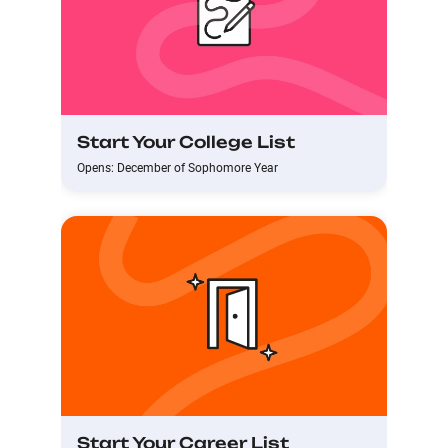
Start Your College List
Opens: December of Sophomore Year
Start Your Career List