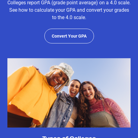
Colleges report GPA (grade point average) on a 4.0 scale.
See how to calculate your GPA and convert your grades
to the 4.0 scale.
Convert Your GPA