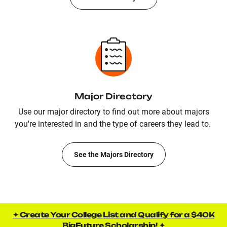
Major Directory
Use our major directory to find out more about majors
you're interested in and the type of careers they lead to.
See the Majors Directory
✦ Create Your College List and Qualify for a $40K
BigFuture Scholarship! ✦