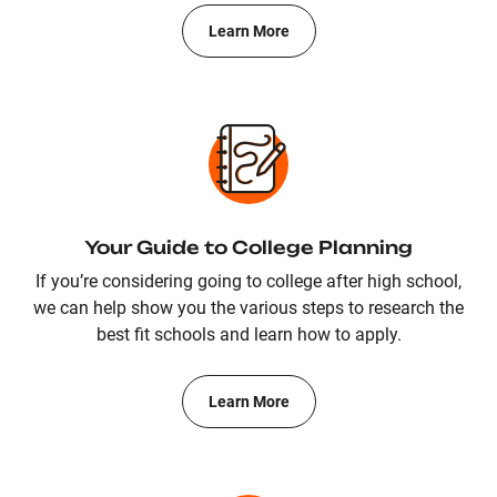
Learn More
Your Guide to College Planning
If you’re considering going to college after high school,
we can help show you the various steps to research the
best fit schools and learn how to apply.
Learn More