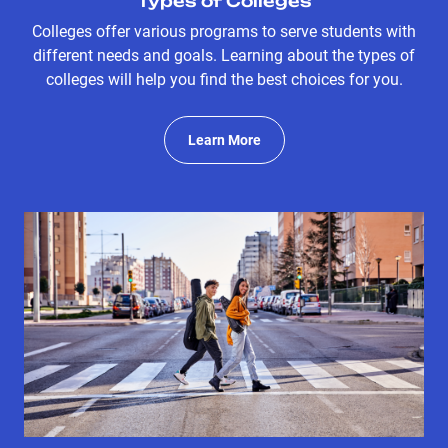
Types of Colleges
Colleges offer various programs to serve students with
different needs and goals. Learning about the types of
colleges will help you find the best choices for you.
Learn More