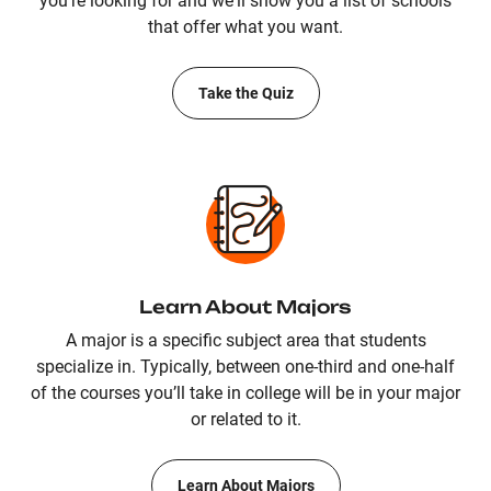
you're looking for and we'll show you a list of schools
that offer what you want.
Take the Quiz
Learn About Majors
A major is a specific subject area that students
specialize in. Typically, between one-third and one-half
of the courses you’ll take in college will be in your major
or related to it.
Learn About Majors