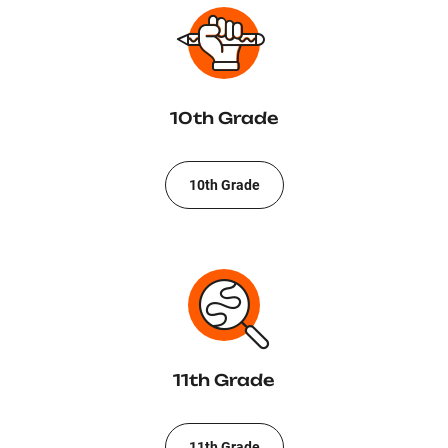
10th Grade
10th Grade
11th Grade
11th Grade