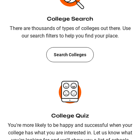
College Search
There are thousands of types of colleges out there. Use
our search filters to help you find your place.
Search Colleges
College Quiz
You're more likely to be happy and successful when your
college has what you are interested in. Let us know what