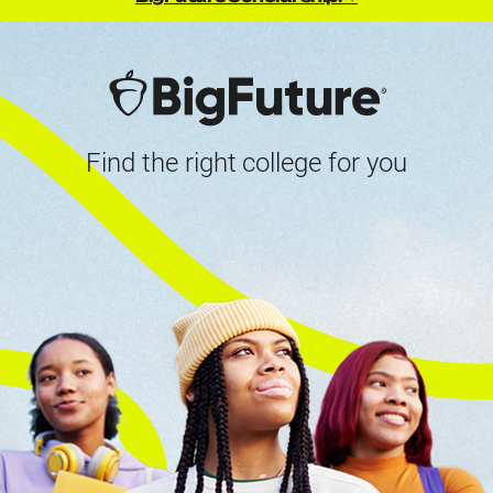
Find the right college for you