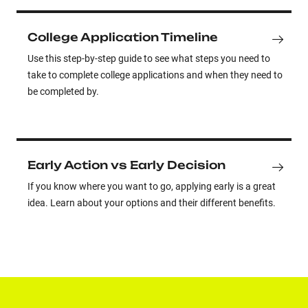
College Application Timeline
Use this step-by-step guide to see what steps you need to
take to complete college applications and when they need to
be completed by.
Early Action vs Early Decision
If you know where you want to go, applying early is a great
idea. Learn about your options and their different benefits.