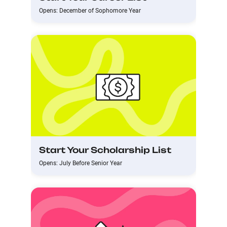
Opens: December of Sophomore Year
Start Your Scholarship List
Opens: July Before Senior Year