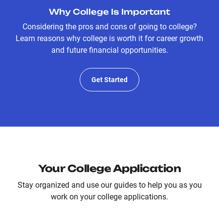
Why College Is Important
Considering the pros and cons of going to college?
Learn reasons why college is worth it for career growth
and future financial opportunities.
Get Started
Your College Application
Stay organized and use our guides to help you as you
work on your college applications.