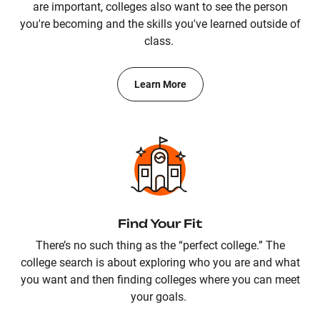
are important, colleges also want to see the person
you're becoming and the skills you've learned outside of
class.
Learn More
Find Your Fit
There’s no such thing as the “perfect college.” The
college search is about exploring who you are and what
you want and then finding colleges where you can meet
your goals.