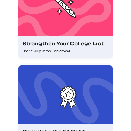
Strengthen Your College List
Opens: July Before Senior year