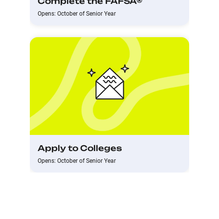
Complete the FAFSA®
Opens: October of Senior Year
Apply to Colleges
Opens: October of Senior Year