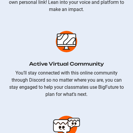
own personal link! Lean into your voice and platform to
make an impact.
Active Virtual Community
You’ll stay connected with this online community
through Discord so no matter where you are, you can
stay engaged to help your classmates use BigFuture to
plan for what’s next.