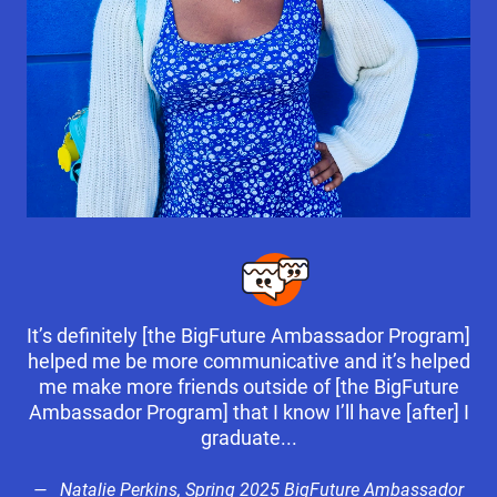
It’s definitely [the BigFuture Ambassador Program]
helped me be more communicative and it’s helped
me make more friends outside of [the BigFuture
Ambassador Program] that I know I’ll have [after] I
graduate...
Natalie Perkins, Spring 2025 BigFuture Ambassador