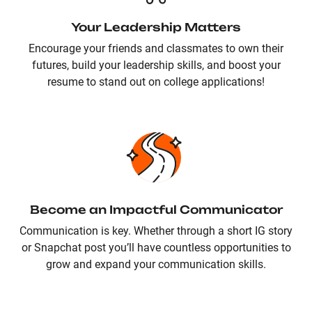
Your Leadership Matters
Encourage your friends and classmates to own their
futures, build your leadership skills, and boost your
resume to stand out on college applications!
Become an Impactful Communicator
Communication is key. Whether through a short IG story
or Snapchat post you’ll have countless opportunities to
grow and expand your communication skills.