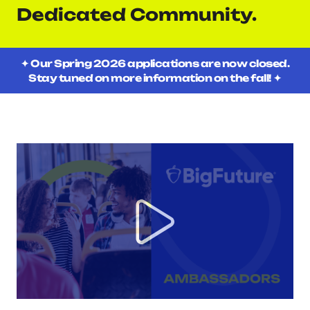
Dedicated Community.
✦ Our Spring 2026 applications are now closed.
Stay tuned on more information on the fall! ✦