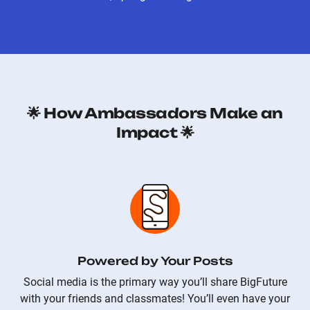
🌟 How Ambassadors Make an
Impact 🌟
Powered by Your Posts
Social media is the primary way you’ll share BigFuture
with your friends and classmates! You’ll even have your