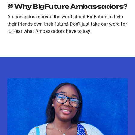
💭 Why BigFuture Ambassadors?
Ambassadors spread the word about BigFuture to help
their friends own their future! Don’t just take our word for
it. Hear what Ambassadors have to say!