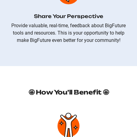
Share Your Perspective
Provide valuable, real-time, feedback about BigFuture
tools and resources. This is your opportunity to help
make BigFuture even better for your community!
🤩 How You’ll Benefit 🤩