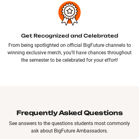
Get Recognized and Celebrated
From being spotlighted on official BigFuture channels to
winning exclusive merch, you’ll have chances throughout
the semester to be celebrated for your effort!
Frequently Asked Questions
See answers to the questions students most commonly
ask about BigFuture Ambassadors.