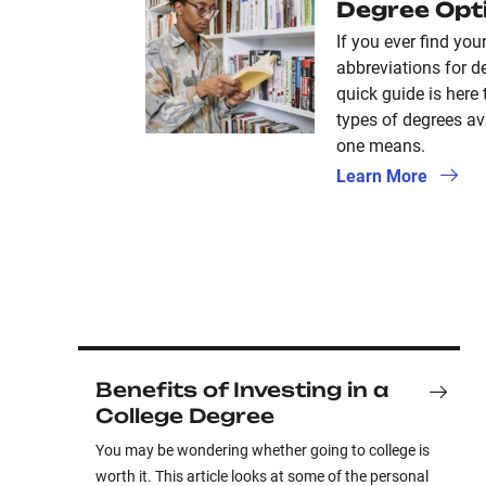
Degree Opt
If you ever find your
abbreviations for de
quick guide is here 
types of degrees av
one means.
Learn More
Benefits of Investing in a
College Degree
You may be wondering whether going to college is
worth it. This article looks at some of the personal