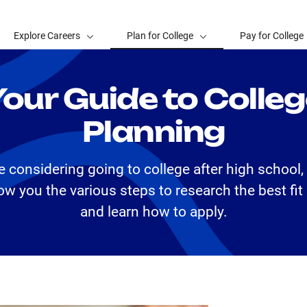
Explore Careers
Plan for College
Pay for College
our Guide to Colle
Planning
re considering going to college after high school
ow you the various steps to research the best fit
and learn how to apply.