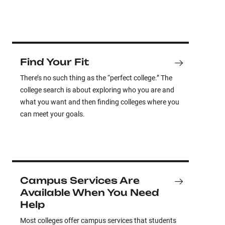
Find Your Fit
There’s no such thing as the “perfect college.” The
college search is about exploring who you are and
what you want and then finding colleges where you
can meet your goals.
Campus Services Are
Available When You Need
Help
Most colleges offer campus services that students