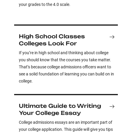
your grades to the 4.0 scale.
High School Classes
Colleges Look For
If you’re in high school and thinking about college
you should know that the courses you take matter.
That’s because college admissions officers want to
see a solid foundation of learning you can build on in
college.
Ultimate Guide to Writing
Your College Essay
College admissions essays are an important part of
your college application. This guide will give you tips