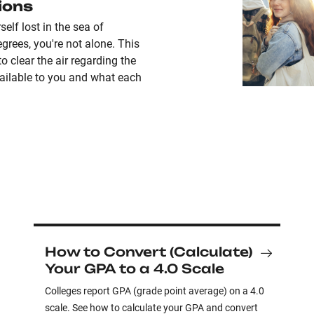
ions
self lost in the sea of
grees, you're not alone. This
to clear the air regarding the
ailable to you and what each
How to Convert (Calculate)
Your GPA to a 4.0 Scale
Colleges report GPA (grade point average) on a 4.0
scale. See how to calculate your GPA and convert