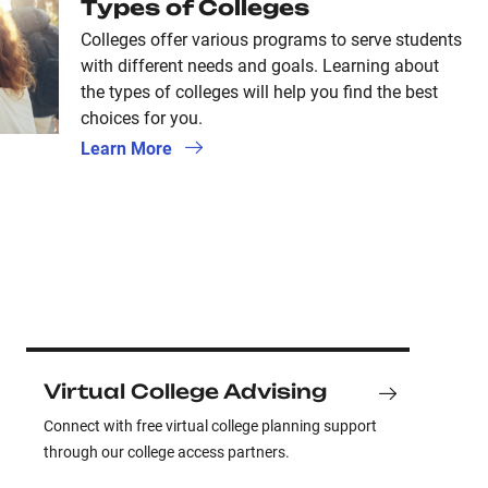
Types of Colleges
Colleges offer various programs to serve students
with different needs and goals. Learning about
the types of colleges will help you find the best
choices for you.
Learn More
Virtual College Advising
Connect with free virtual college planning support
through our college access partners.