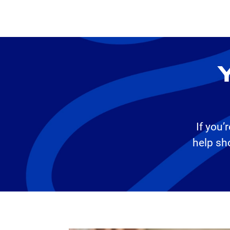
Y
If you’
help sh