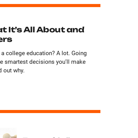
t It’s All About and
ers
 a college education? A lot. Going
the smartest decisions you’ll make
d out why.