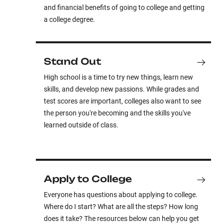
and financial benefits of going to college and getting
a college degree.
Stand Out
High school is a time to try new things, learn new
skills, and develop new passions. While grades and
test scores are important, colleges also want to see
the person you're becoming and the skills you've
learned outside of class.
Apply to College
Everyone has questions about applying to college.
Where do I start? What are all the steps? How long
does it take? The resources below can help you get