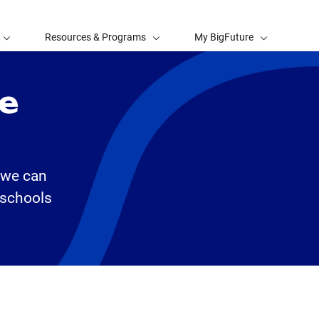
Resources & Programs
My BigFuture
ge
, we can
 schools