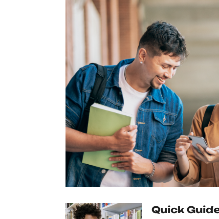
Quick Guide