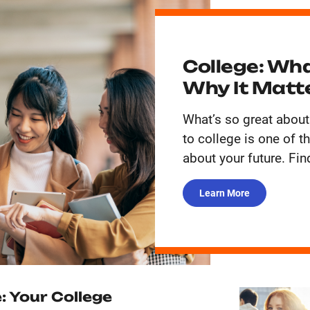
College: Wha
Why It Matt
What’s so great about
to college is one of 
about your future. Fin
Learn More
: Your College