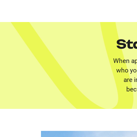
St
When app
who you
are 
bec