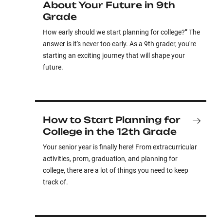
About Your Future in 9th
Grade
How early should we start planning for college?” The
answer is it's never too early. As a 9th grader, you're
starting an exciting journey that will shape your
future.
How to Start Planning for
College in the 12th Grade
Your senior year is finally here! From extracurricular
activities, prom, graduation, and planning for
college, there are a lot of things you need to keep
track of.