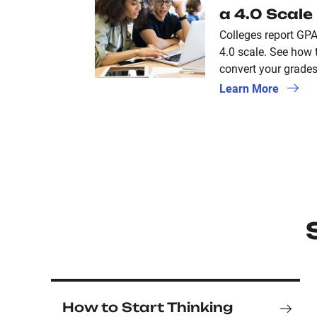
a 4.0 Scale
Colleges report GPA
4.0 scale. See how 
convert your grades 
Learn More
How to Start Thinking