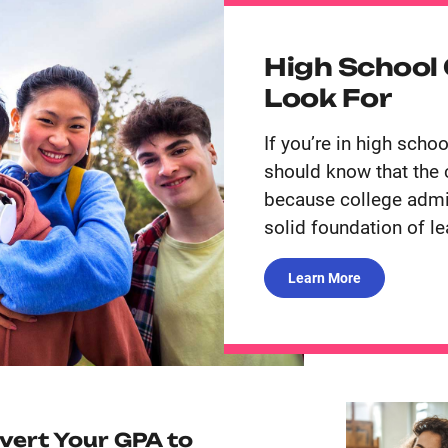
High School
Look For
If you’re in high scho
should know that the 
because college admis
solid foundation of le
Learn More
vert Your GPA to