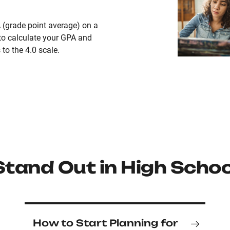
 (grade point average) on a
to calculate your GPA and
to the 4.0 scale.
Stand Out in High Schoo
How to Start Planning for