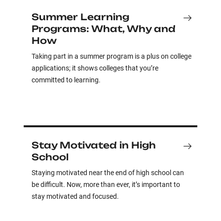
Summer Learning
Programs: What, Why and
How
Taking part in a summer program is a plus on college
applications; it shows colleges that you’re
committed to learning.
Stay Motivated in High
School
Staying motivated near the end of high school can
be difficult. Now, more than ever, it’s important to
stay motivated and focused.