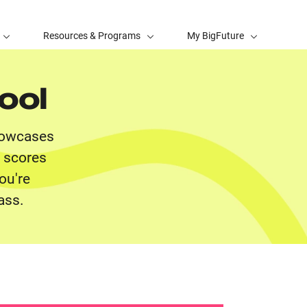
Resources & Programs
My BigFuture
ool
showcases
t scores
ou're
ass.