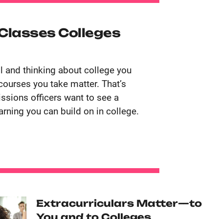
 Classes Colleges
ol and thinking about college you
courses you take matter. That’s
sions officers want to see a
arning you can build on in college.
Extracurriculars Matter—to
You and to Colleges