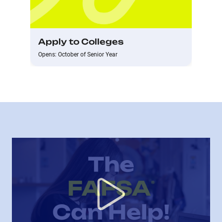
Apply to Colleges
Opens: October of Senior Year