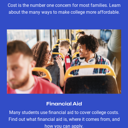
Cost is the number one concern for most families. Learn
about the many ways to make college more affordable.
Financial Aid
Many students use financial aid to cover college costs.
Find out what financial aid is, where it comes from, and
how you can apply.