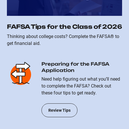
FAFSA Tips for the Class of 2026
Thinking about college costs? Complete the FAFSA® to
get financial aid.
Preparing for the FAFSA
Application
Need help figuring out what you’ll need
to complete the FAFSA? Check out
these four tips to get ready.
Review Tips