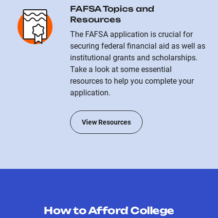
FAFSA Topics and
Resources
The FAFSA application is crucial for
securing federal financial aid as well as
institutional grants and scholarships.
Take a look at some essential
resources to help you complete your
application.
View Resources
How to Afford College