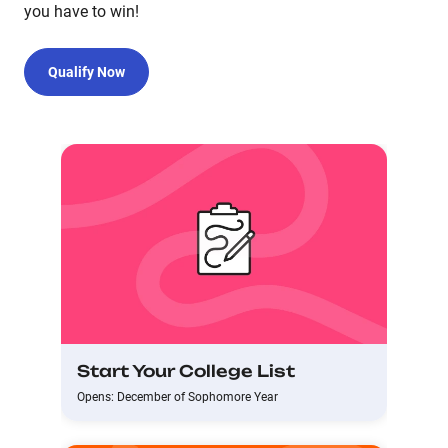
you have to win!
Qualify Now
Start Your College List
Opens: December of Sophomore Year