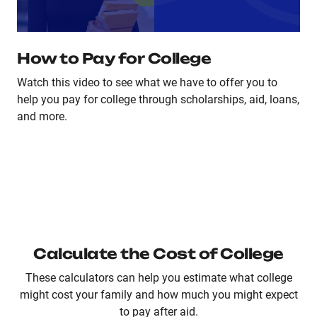
How to Pay for College
Watch this video to see what we have to offer you to
help you pay for college through scholarships, aid, loans,
and more.
Calculate the Cost of College
These calculators can help you estimate what college
might cost your family and how much you might expect
to pay after aid.