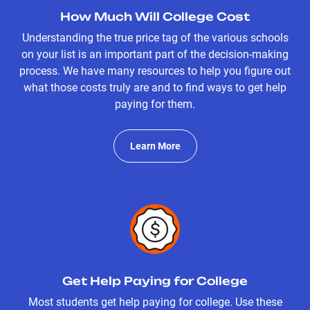
How Much Will College Cost
Understanding the true price tag of the various schools
on your list is an important part of the decision-making
process. We have many resources to help you figure out
what those costs truly are and to find ways to get help
paying for them.
Learn More
Get Help Paying for College
Most students get help paying for college. Use these