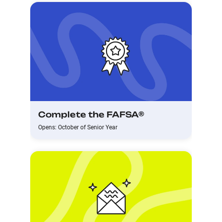
Complete the FAFSA®
Opens: October of Senior Year