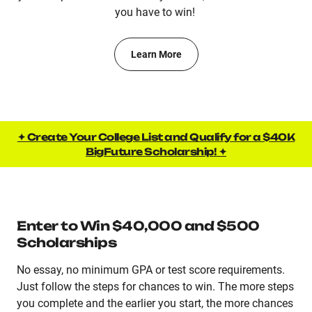
you have to win!
Learn More
✦ Create Your College List and Qualify for a $40K
BigFuture Scholarship! ✦
Enter to Win $40,000 and $500
Scholarships
No essay, no minimum GPA or test score requirements.
Just follow the steps for chances to win. The more steps
you complete and the earlier you start, the more chances