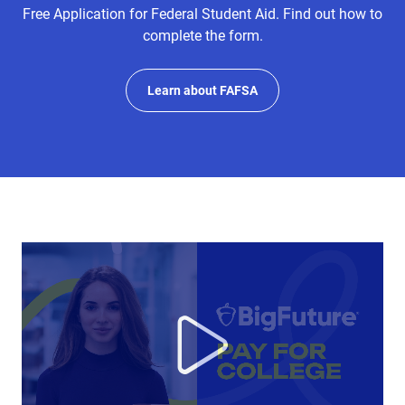
Free Application for Federal Student Aid. Find out how to
complete the form.
Learn about FAFSA