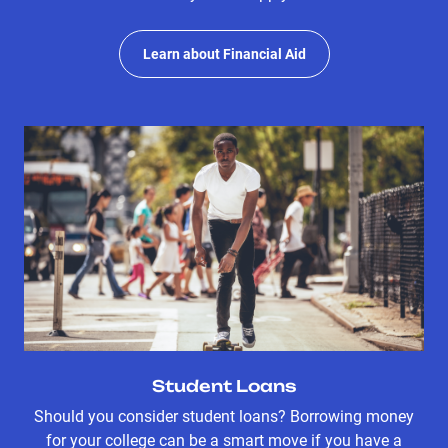
Learn about Financial Aid
Student Loans
Should you consider student loans? Borrowing money
for your college can be a smart move if you have a