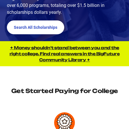
over 6,000 programs, totaling over $1.5 billion in
scholarships dollars yearly.
Search All Scholarships
✦ Money shouldn't stand between you and the
right college. Find real answers in the BigFuture
Community Library
✦
Get Started Paying for College