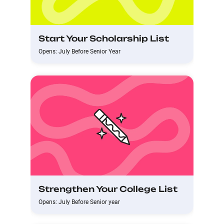
Start Your Scholarship List
Opens: July Before Senior Year
Strengthen Your College List
Opens: July Before Senior year