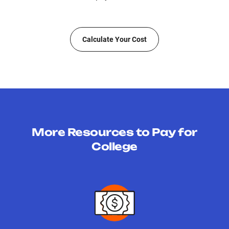
Calculate Your Cost
More Resources to Pay for
College