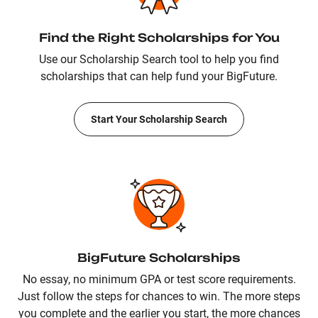
Find the Right Scholarships for You
Use our Scholarship Search tool to help you find
scholarships that can help fund your BigFuture.
Start Your Scholarship Search
BigFuture Scholarships
No essay, no minimum GPA or test score requirements.
Just follow the steps for chances to win. The more steps
you complete and the earlier you start, the more chances