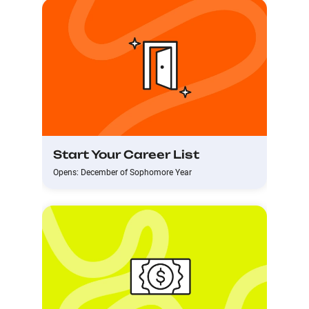
Start Your Career List
Opens: December of Sophomore Year