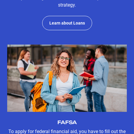
strategy.
Learn about Loans
FAFSA
To apply for federal financial aid, you have to fill out the