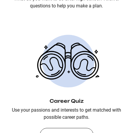
questions to help you make a plan.
Career Quiz
Use your passions and interests to get matched with
possible career paths.