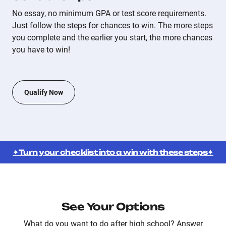
No essay, no minimum GPA or test score requirements.
Just follow the steps for chances to win. The more steps
you complete and the earlier you start, the more chances
you have to win!
Qualify Now
✦Turn your checklist into a win with these steps✦
See Your Options
What do you want to do after high school? Answer