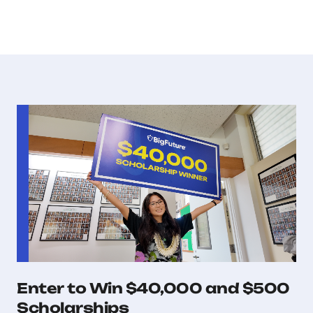
Enter to Win $40,000 and $500
Scholarships