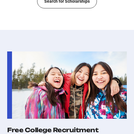
Search for Scholarships
Free College Recruitment