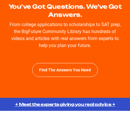
You've Got Questions. We've Got
Answers.
From college applications to scholarships to SAT prep,
the BigFuture Community Library has hundreds of
videos and articles with real answers from experts to
help you plan your future.
Find The Answers You Need
✦ Meet the experts giving you real advice ✦