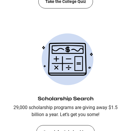
Take the College Quiz
Scholarship Search
29,000 scholarship programs are giving away $1.5
billion a year. Let’s get you some!