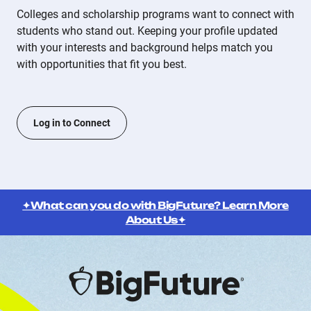
Colleges and scholarship programs want to connect with
students who stand out. Keeping your profile updated
with your interests and background helps match you
with opportunities that fit you best.
Log in to Connect
✦What can you do with BigFuture? Learn More
About Us✦