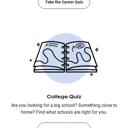
Take the Career Quiz
College Quiz
Are you looking for a big school? Something close to
home? Find what schools are right for you.