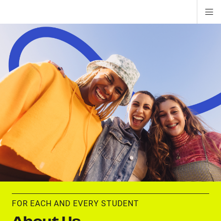
Di
ion
ion
ion
ion
ion
ion
Si
Na
FOR EACH AND EVERY STUDENT