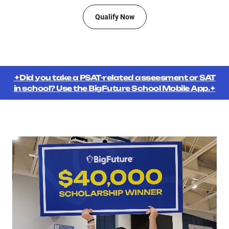
Qualify Now
✦Did you take a PSAT-related asseesment or SAT
in school? Use the BigFuture School Mobile App.✦