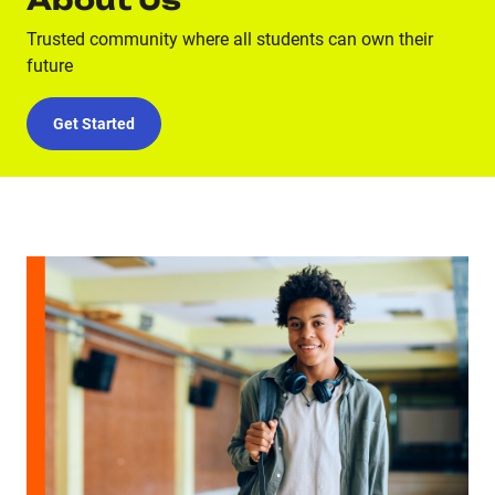
About Us
Trusted community where all students can own their
future
Get Started