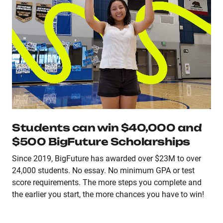
Students can win $40,000 and
$500 BigFuture Scholarships
Since 2019, BigFuture has awarded over $23M to over
24,000 students. No essay. No minimum GPA or test
score requirements. The more steps you complete and
the earlier you start, the more chances you have to win!