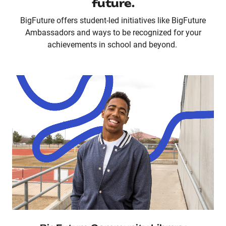
future.
BigFuture offers student-led initiatives like BigFuture
Ambassadors and ways to be recognized for your
achievements in school and beyond.