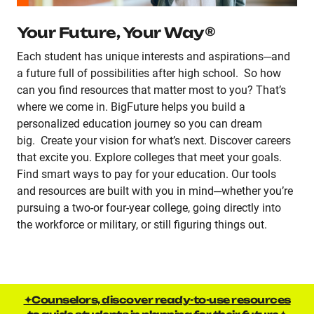
Your Future, Your Way®
Each student has unique interests and aspirations─and
a future full of possibilities after high school. So how
can you find resources that matter most to you? That’s
where we come in. BigFuture helps you build a
personalized education journey so you can dream
big. Create your vision for what’s next. Discover careers
that excite you. Explore colleges that meet your goals.
Find smart ways to pay for your education. Our tools
and resources are built with you in mind─whether you’re
pursuing a two-or four-year college, going directly into
the workforce or military, or still figuring things out.
✦Counselors, discover ready-to-use resources