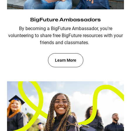
BigFuture Ambassadors
By becoming a BigFuture Ambassador, you're
volunteering to share free BigFuture resources with your
friends and classmates.
Learn More