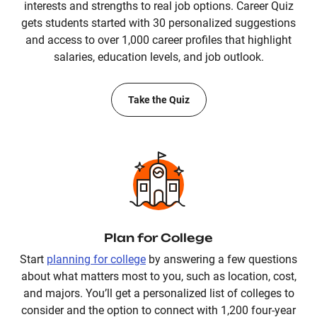
interests and strengths to real job options. Career Quiz
gets students started with 30 personalized suggestions
and access to over 1,000 career profiles that highlight
salaries, education levels, and job outlook.
Take the Quiz
Plan for College
Start
planning for college
by answering a few questions
about what matters most to you, such as location, cost,
and majors. You’ll get a personalized list of colleges to
consider and the option to connect with 1,200 four-year