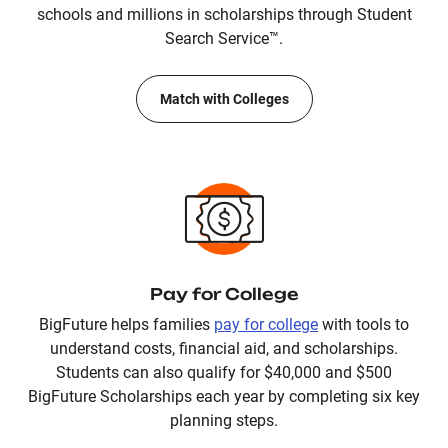
schools and millions in scholarships through Student
Search Service™.
Match with Colleges
Pay for College
BigFuture helps families
pay for college
with tools to
understand costs, financial aid, and scholarships.
Students can also qualify for $40,000 and $500
BigFuture Scholarships each year by completing six key
planning steps.