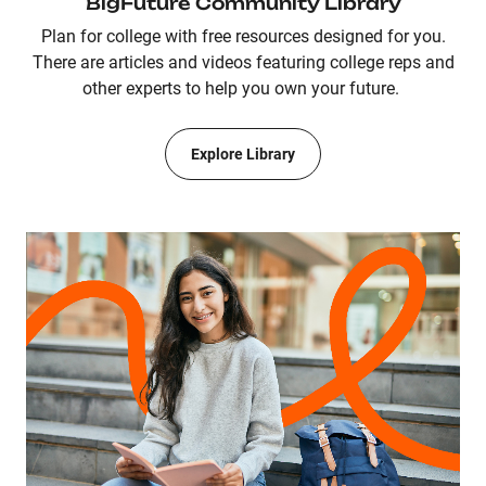
BigFuture Community Library
Plan for college with free resources designed for you.
There are articles and videos featuring college reps and
other experts to help you own your future.
Explore Library