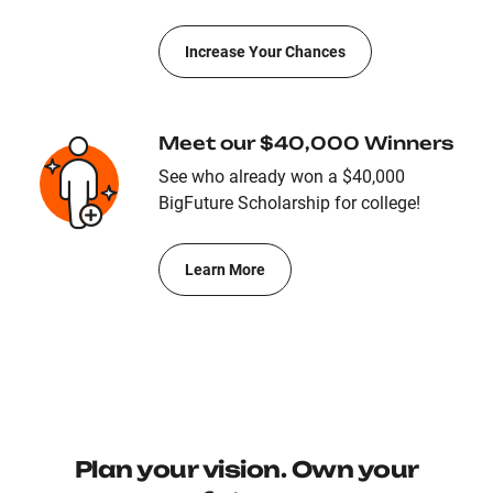
Increase Your Chances
Meet our $40,000 Winners
See who already won a $40,000
BigFuture Scholarship for college!
Learn More
Plan your vision. Own your