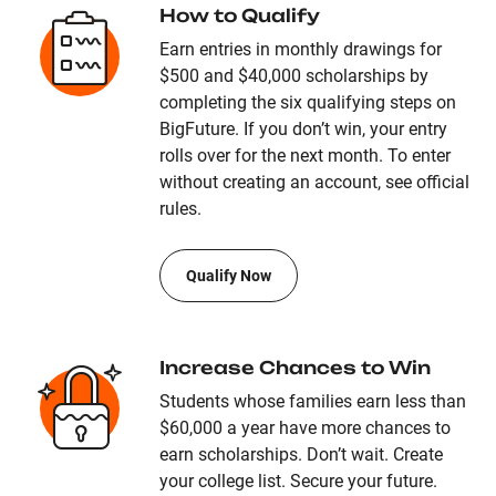
How to Qualify
Earn entries in monthly drawings for
$500 and $40,000 scholarships by
completing the six qualifying steps on
BigFuture. If you don’t win, your entry
rolls over for the next month. To enter
without creating an account, see official
rules.
Qualify Now
Increase Chances to Win
Students whose families earn less than
$60,000 a year have more chances to
earn scholarships. Don’t wait. Create
your college list. Secure your future.