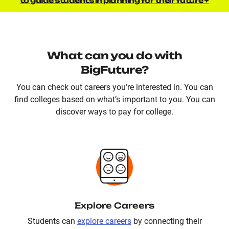
to guide students in planning for their future✦
What can you do with
BigFuture?
You can check out careers you’re interested in. You can
find colleges based on what’s important to you. You can
discover ways to pay for college.
Explore Careers
Students can
explore careers
by connecting their