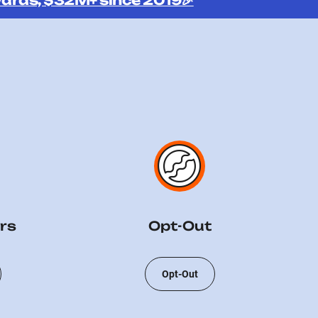
ards, $32M+ since 2019🎉
rs
Opt-Out
Opt-Out