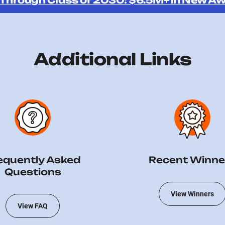
 Through Class of 2030: $6.5M+ in New Aw
Additional Links
equently Asked
Recent Winne
Questions
View Winners
View FAQ