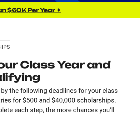
an $60K Per Year ✦
HIPS
ur Class Year and
lifying
by the following deadlines for your class
tries for $500 and $40,000 scholarships.
lete each step, the more chances you’ll