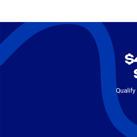
$
Qualify