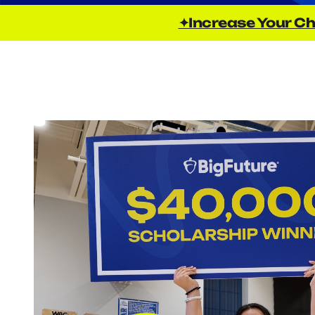
✦Increase Your Ch