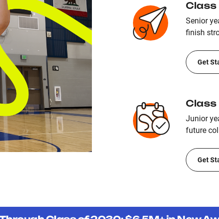
Class
Senior yea
finish str
Get St
Class
Junior ye
future col
Get St