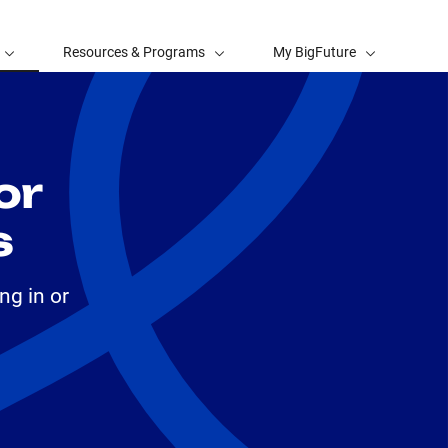
Resources & Programs
My BigFuture
or
s
ng in or