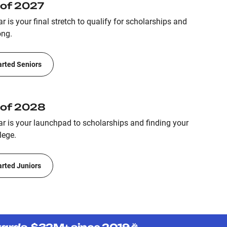
 of 2027
r is your final stretch to qualify for scholarships and
ong.
arted Seniors
 of 2028
ar is your launchpad to scholarships and finding your
lege.
arted Juniors