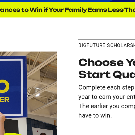
ances to Win if Your Family Earns Less Th
BIGFUTURE SCHOLARS
Choose Yo
Start Qua
Complete each step 
year to earn your en
The earlier you comp
have to win.