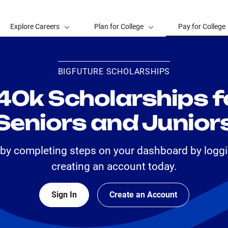
Explore Careers
Plan for College
Pay for College
BIGFUTURE SCHOLARSHIPS
40k Scholarships f
Seniors and Junior
 by completing steps on your dashboard by loggi
creating an account today.
Sign In
Create an Account