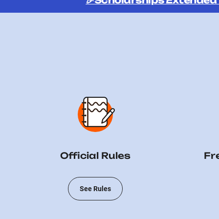
🎉Scholarships Extended
Official Rules
Fr
See Rules