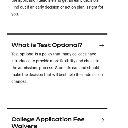
the application deadline and get an early decision?
Find out if an early decision or action plan is right for
you.
What is Test Optional?
Test optional is a policy that many colleges have
introduced to provide more flexibility and choice in
the admissions process. Students can and should
make the decision that will best help their admission
chances.
College Application Fee
Waivers