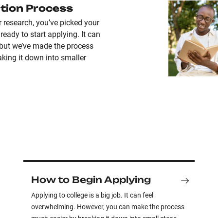
tion Process
r research, you’ve picked your
ready to start applying. It can
 but we’ve made the process
king it down into smaller
How to Begin Applying
Applying to college is a big job. It can feel
overwhelming. However, you can make the process