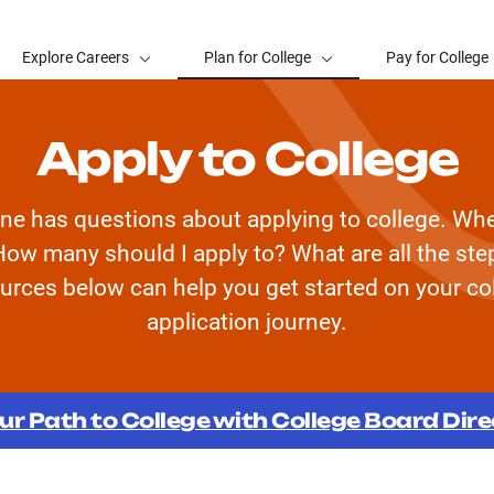
Explore Careers
Plan for College
Pay for College
Apply to College
ne has questions about applying to college. Whe
How many should I apply to? What are all the st
urces below can help you get started on your co
application journey.
ur Path to College with College Board Dir