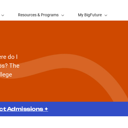
Resources & Programs
My BigFuture
re do I
eps? The
llege
ect Admissions ✦