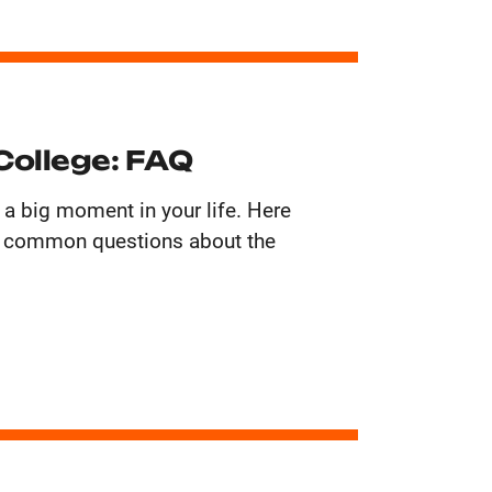
College: FAQ
 a big moment in your life. Here
t common questions about the