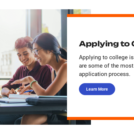
Applying to 
Applying to college is
are some of the mos
application process.
Learn More