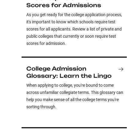
Scores for Admissions
As you get ready for the college application process,
it's important to know which schools require test
scores for all applicants. Review a list of private and
public colleges that currently or soon require test
scores for admission.
College Admission
Glossary: Learn the Lingo
When applying to college, you're bound to come
across unfamiliar collegiate terms. This glossary can
help you make sense of all the college terms you're
sorting through.