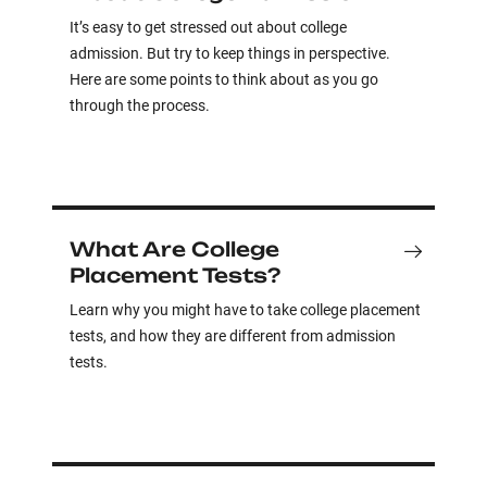
It’s easy to get stressed out about college
admission. But try to keep things in perspective.
Here are some points to think about as you go
through the process.
What Are College
Placement Tests?
Learn why you might have to take college placement
tests, and how they are different from admission
tests.