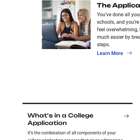
The Applica
You’ve done all you
schools, and you’re 
feel overwhelming,
much easier by brea
steps.
Learn More
What's in a College
Application
It’s the combination of all components of your