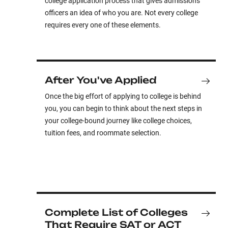
college application process that gives admissions
officers an idea of who you are. Not every college
requires every one of these elements.
After You've Applied
Once the big effort of applying to college is behind
you, you can begin to think about the next steps in
your college-bound journey like college choices,
tuition fees, and roommate selection.
Complete List of Colleges
That Require SAT or ACT