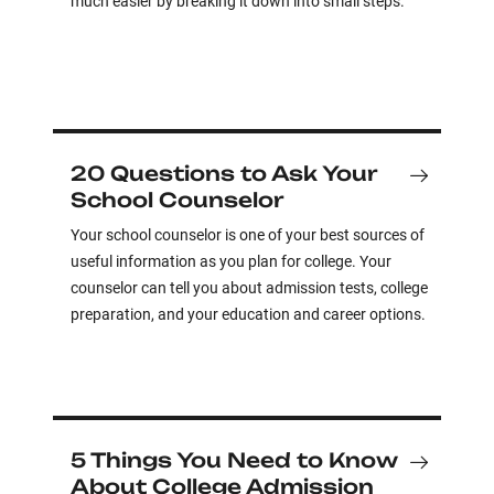
much easier by breaking it down into small steps.
20 Questions to Ask Your
School Counselor
Your school counselor is one of your best sources of
useful information as you plan for college. Your
counselor can tell you about admission tests, college
preparation, and your education and career options.
5 Things You Need to Know
About College Admission