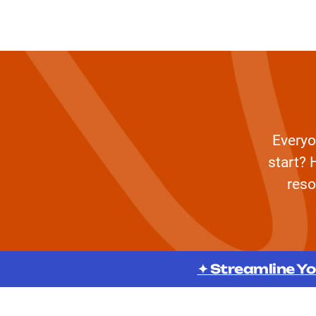
Everyo
start? 
reso
✦ Streamline Yo