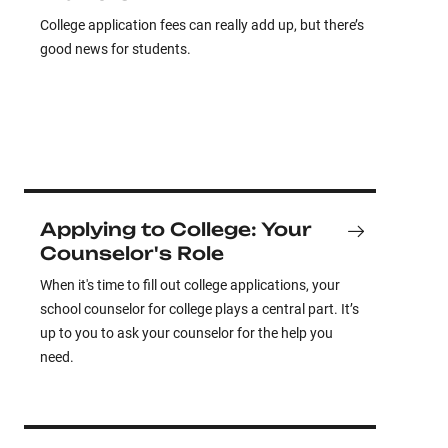
College application fees can really add up, but there’s
good news for students.
Applying to College: Your
Counselor's Role
When it's time to fill out college applications, your
school counselor for college plays a central part. It’s
up to you to ask your counselor for the help you
need.