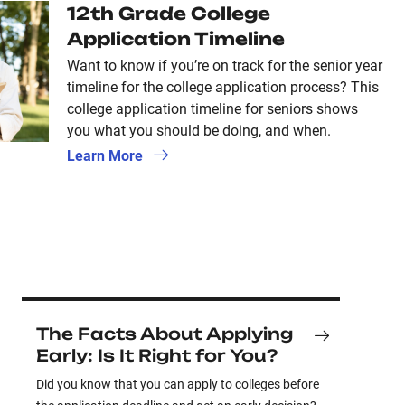
12th Grade College
Application Timeline
Want to know if you’re on track for the senior year
timeline for the college application process? This
college application timeline for seniors shows
you what you should be doing, and when.
Learn More
The Facts About Applying
Early: Is It Right for You?
Did you know that you can apply to colleges before