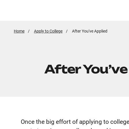
Home
Apply to College
Active
After You've Applied
Page:
After You’ve
Once the big effort of applying to colleg