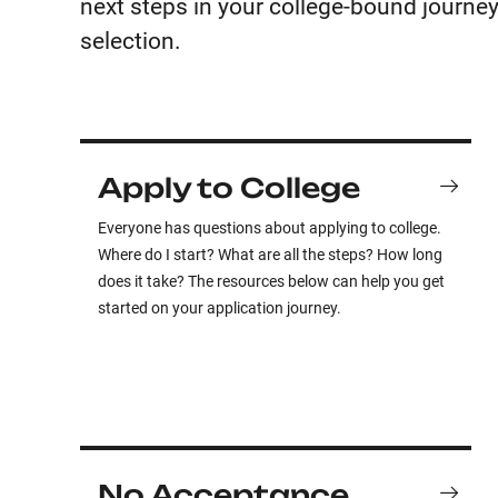
next steps in your college-bound journey
selection.
Apply to College
Everyone has questions about applying to college.
Where do I start? What are all the steps? How long
does it take? The resources below can help you get
started on your application journey.
No Acceptance