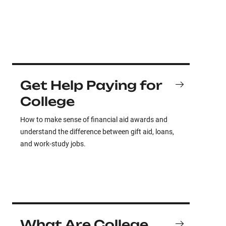
Get Help Paying for
College
How to make sense of financial aid awards and
understand the difference between gift aid, loans,
and work-study jobs.
What Are College