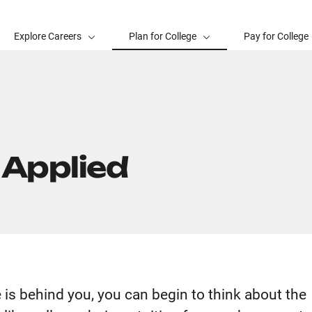
Explore Careers
Plan for College
Pay for College
 Applied
e is behind you, you can begin to think about the