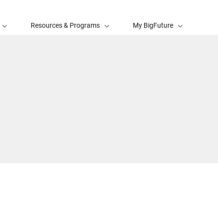
Resources & Programs
My BigFuture