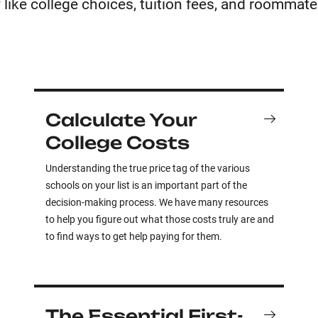
 like college choices, tuition fees, and roommate
Calculate Your
College Costs
Understanding the true price tag of the various
schools on your list is an important part of the
decision-making process. We have many resources
to help you figure out what those costs truly are and
to find ways to get help paying for them.
The Essential First-