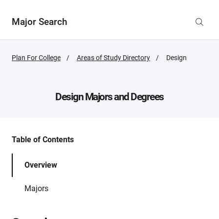
Major Search
Plan For College
Areas of Study Directory
Active
Design
Page:
Design
Majors and Degrees
Table of Contents
Overview
Majors