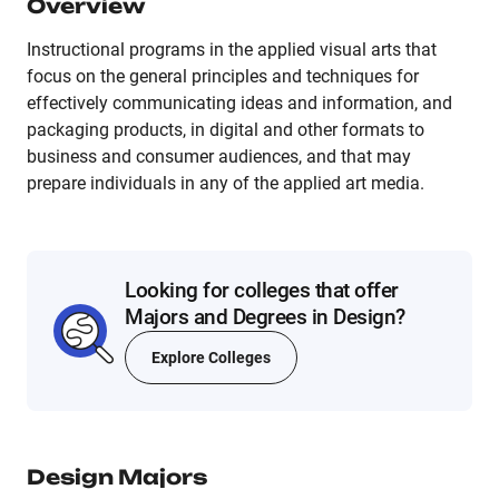
Overview
Instructional programs in the applied visual arts that
focus on the general principles and techniques for
effectively communicating ideas and information, and
packaging products, in digital and other formats to
business and consumer audiences, and that may
prepare individuals in any of the applied art media.
Looking for colleges that offer
Majors and Degrees in Design?
Explore Colleges
Design
Majors