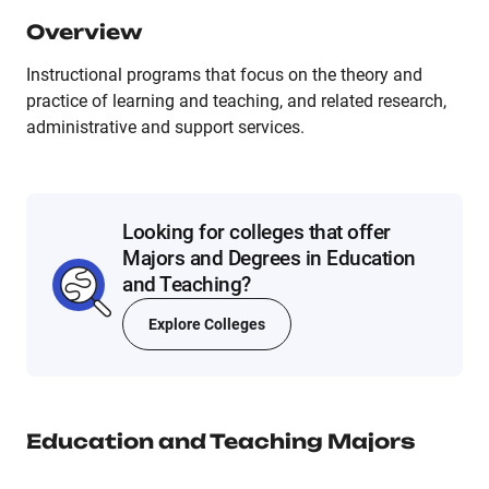
Overview
Instructional programs that focus on the theory and
practice of learning and teaching, and related research,
administrative and support services.
Looking for colleges that offer
Majors and Degrees in Education
and Teaching?
Explore Colleges
Education and Teaching
Majors