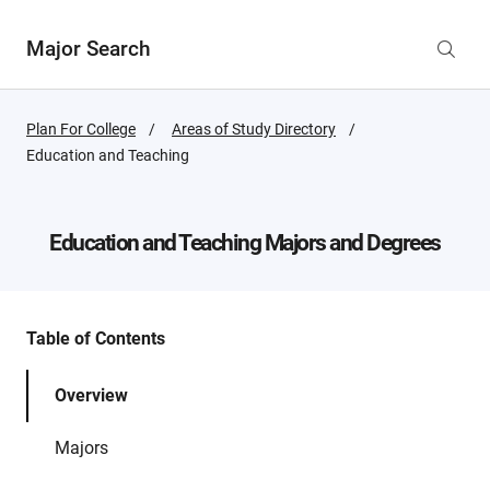
Major Search
Plan For College
Areas of Study Directory
Active
Education and Teaching
Page:
Education and Teaching
Majors and Degrees
Table of Contents
Overview
Majors