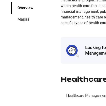
Instructional programs that
within health care faciliti
Overview
financial management, pub
management, health care re
Majors
specific types of health car
Looking fo
Manageme
Healthcar
Healthcare Management