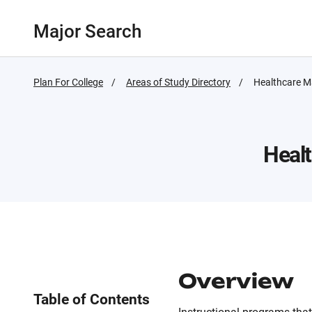
Major Search
Plan For College
Areas of Study Directory
Active
Healthcare 
Page:
Heal
Overview
Table of Contents