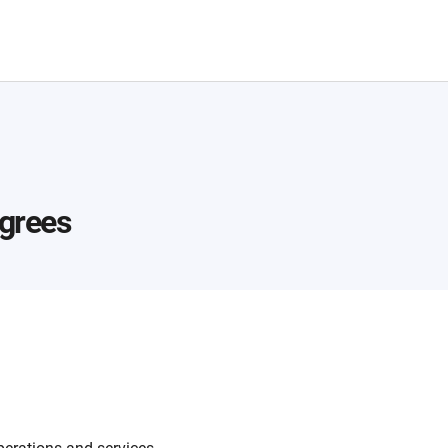
grees