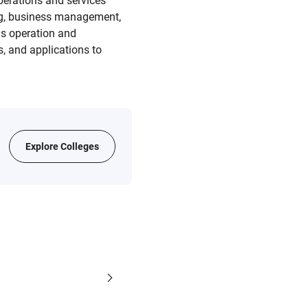
perations and services
ning, business management,
s operation and
, and applications to
Explore Colleges