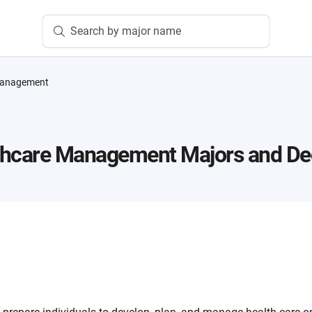
Search by major name
Management
thcare Management
Majors and De