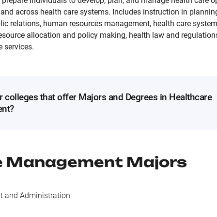
 prepare individuals to develop, plan, and manage health care o
es and across health care systems. Includes instruction in plan
lic relations, human resources management, health care system
source allocation and policy making, health law and regulations
e services.
r colleges that offer Majors and Degrees in Healthcare
nt?
e Management
Majors
 and Administration