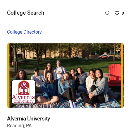
College Search
Saved
0
College
List
College Directory
-
no
College
are
selecte
Alvernia University
Reading, PA