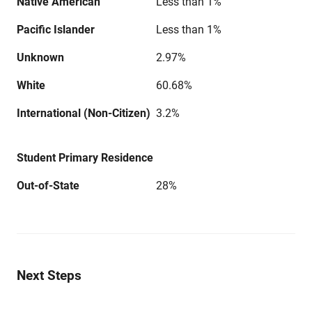
Native American
Less than 1%
Pacific Islander
Less than 1%
Unknown
2.97%
White
60.68%
International (Non-Citizen)
3.2%
Student Primary Residence
Out-of-State
28%
Next Steps