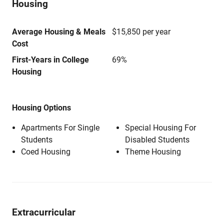
Housing
Average Housing & Meals
$15,850 per year
Cost
First-Years in College
69%
Housing
Housing Options
Apartments For Single
Special Housing For
Students
Disabled Students
Coed Housing
Theme Housing
Extracurricular