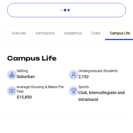
Overview
Admissions
Academics
Costs
Campus Life
Campus Life
Setting
Undergraduate Students
Suburban
2,152
Average Housing & Meals Per
Sports
Year
Club, Intercollegiate and
$15,850
Intramural