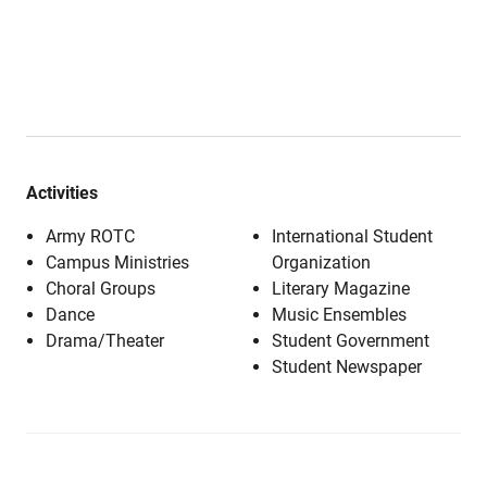
Activities
Army ROTC
International Student
Campus Ministries
Organization
Choral Groups
Literary Magazine
Dance
Music Ensembles
Drama/Theater
Student Government
Student Newspaper