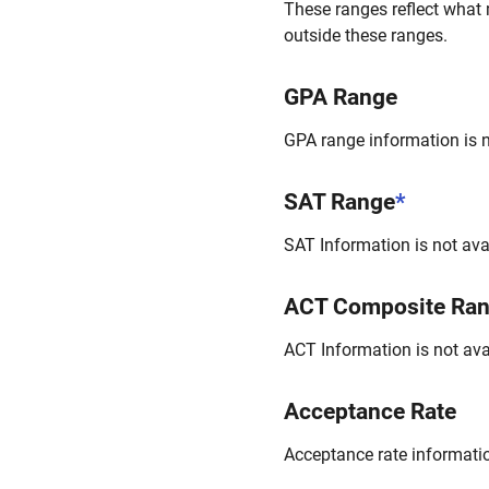
These ranges reflect what 
outside these ranges.
GPA Range
GPA range information is no
SAT Range
*
SAT Information is not avai
ACT Composite Ra
ACT Information is not avai
Acceptance Rate
Acceptance rate information