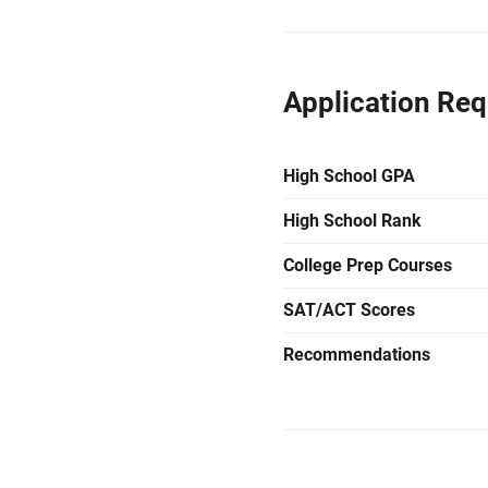
Application Re
High School GPA
High School Rank
College Prep Courses
SAT/ACT Scores
Recommendations