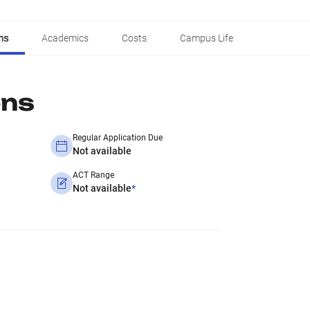
ns
Academics
Costs
Campus Life
ons
Regular Application Due
Not available
ACT Range
Not available
*