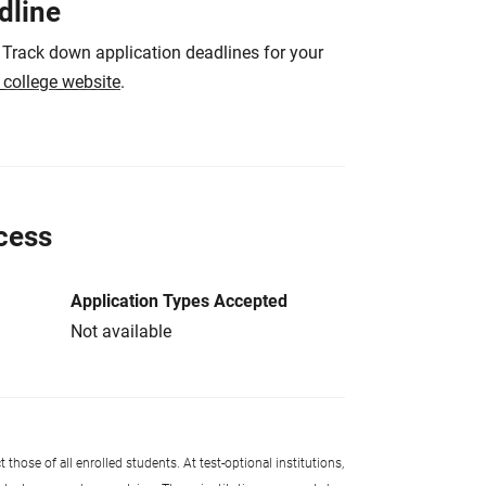
dline
 Track down application deadlines for your
e college website
.
cess
Application Types Accepted
Not available
 those of all enrolled students. At test-optional institutions,