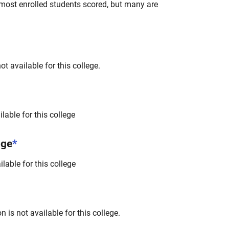
most enrolled students scored, but many are
t available for this college.
lable for this college
nge
*
lable for this college
 is not available for this college.