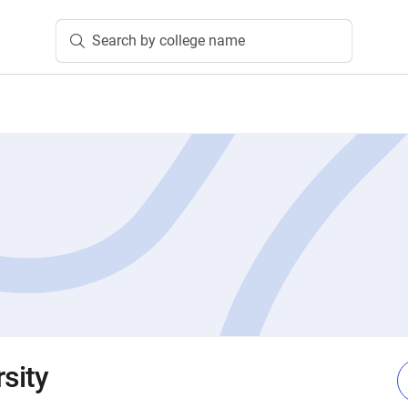
Search by college name
rsity