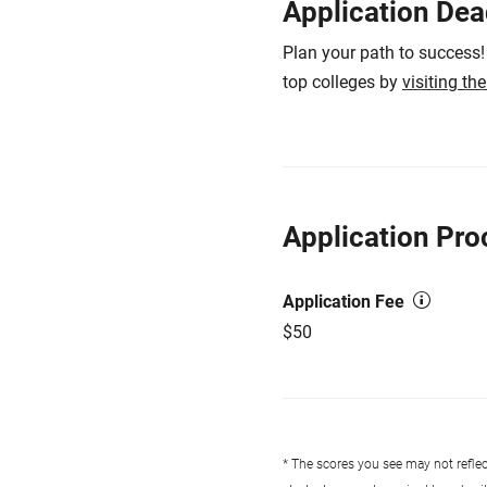
Application Dea
Plan your path to success!
top colleges by
visiting th
Application Pro
Application Fee
$50
* The scores you see may not reflect