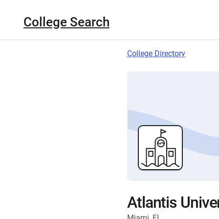
College Search
College Directory
Atlantis Unive
Miami, FL