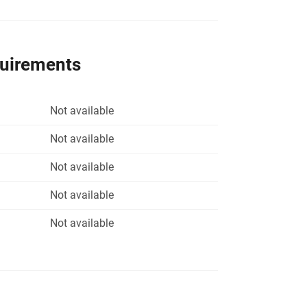
quirements
Not available
Not available
Not available
Not available
Not available