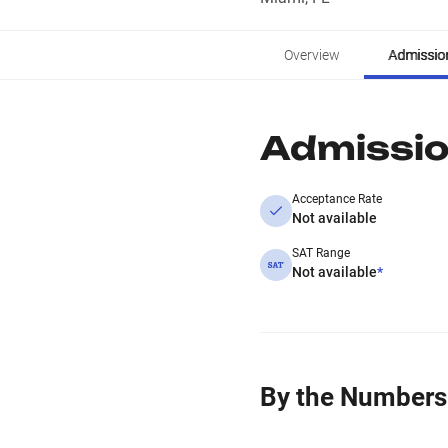
Overview
Admissio
Admissi
Acceptance Rate
Not available
SAT Range
Not available
*
By the Numbers