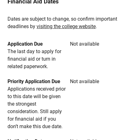
Financial Aid Dates
Dates are subject to change, so confirm important
deadlines by
visiting the college website
.
Application Due
Not available
The last day to apply for
financial aid or turn in
related paperwork.
Priority Application Due
Not available
Applications received prior
to this date will be given
the strongest
consideration. Still apply
for financial aid if you
don’t make this due date.