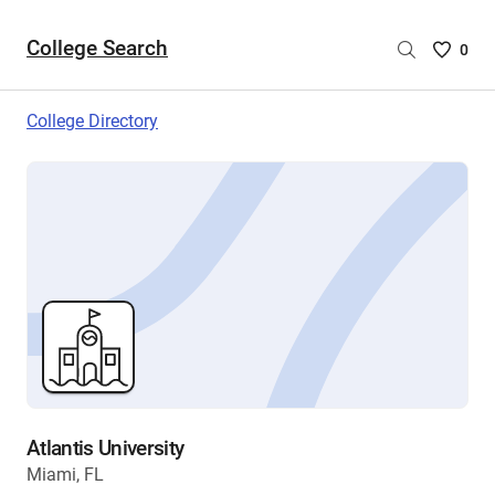
College Search
Saved
0
College
List
College Directory
-
no
College
are
selecte
Atlantis University
Miami, FL