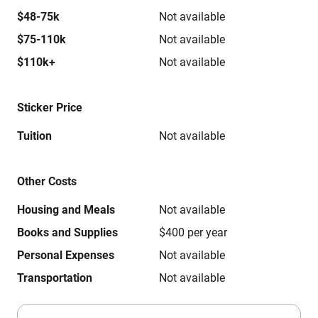
$48-75k
Not available
$75-110k
Not available
$110k+
Not available
Sticker Price
Tuition
Not available
Other Costs
Housing and Meals
Not available
Books and Supplies
$400 per year
Personal Expenses
Not available
Transportation
Not available