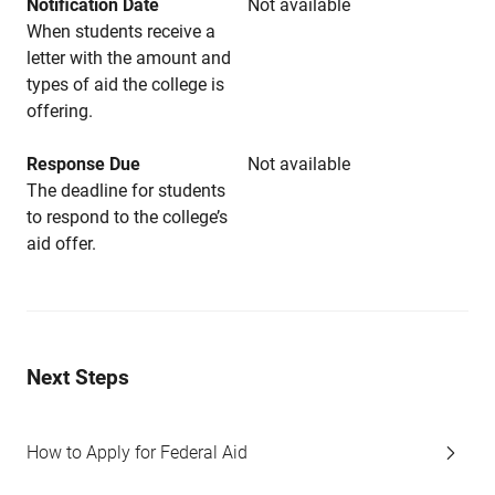
Notification Date
Not available
When students receive a
letter with the amount and
types of aid the college is
offering.
Response Due
Not available
The deadline for students
to respond to the college’s
aid offer.
Next Steps
How to Apply for Federal Aid