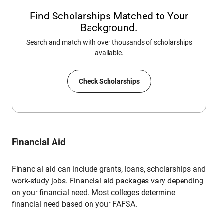
Find Scholarships Matched to Your
Background.
Search and match with over thousands of scholarships
available.
Check Scholarships
Financial Aid
Financial aid can include grants, loans, scholarships and
work-study jobs. Financial aid packages vary depending
on your financial need. Most colleges determine
financial need based on your FAFSA.