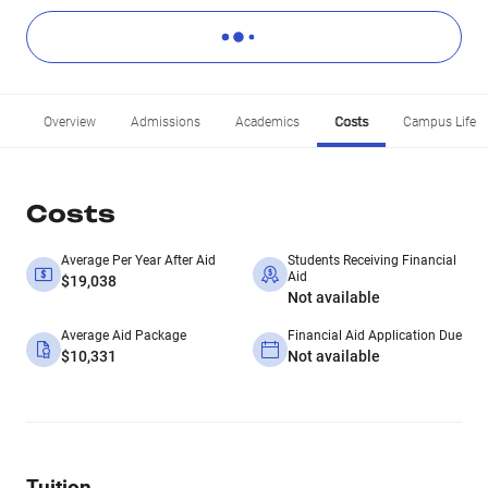
Overview
Admissions
Academics
Costs
Campus Life
Costs
Average Per Year After Aid
Students Receiving Financial
Aid
$19,038
Not available
Average Aid Package
Financial Aid Application Due
$10,331
Not available
Tuition