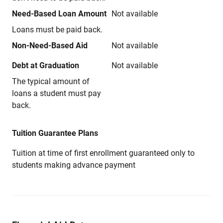
Need-Based Loan Amount
Not available
Loans must be paid back.
Non-Need-Based Aid
Not available
Debt at Graduation
Not available
The typical amount of
loans a student must pay
back.
Tuition Guarantee Plans
Tuition at time of first enrollment guaranteed only to
students making advance payment