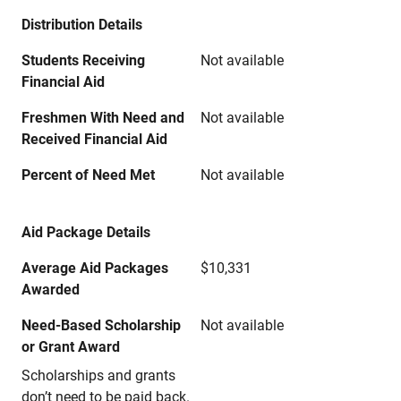
Distribution Details
Students Receiving
Not available
Financial Aid
Freshmen With Need and
Not available
Received Financial Aid
Percent of Need Met
Not available
Aid Package Details
Average Aid Packages
$10,331
Awarded
Need-Based Scholarship
Not available
or Grant Award
Scholarships and grants
don’t need to be paid back.