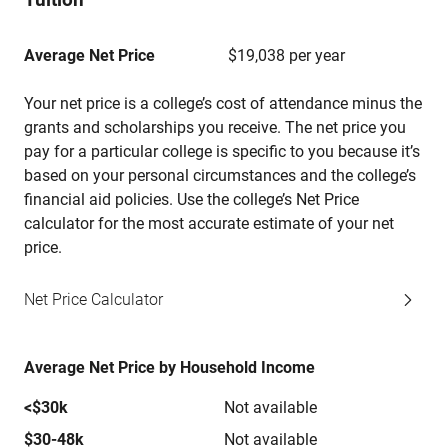
Average Net Price
$19,038 per year
Your net price is a college’s cost of attendance minus the
grants and scholarships you receive. The net price you
pay for a particular college is specific to you because it’s
based on your personal circumstances and the college’s
financial aid policies. Use the college’s Net Price
calculator for the most accurate estimate of your net
price.
Net Price Calculator
Average Net Price by Household Income
<$30k
Not available
$30-48k
Not available