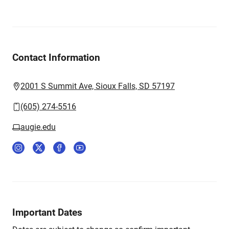
Contact Information
2001 S Summit Ave, Sioux Falls, SD 57197
(605) 274-5516
augie.edu
Important Dates