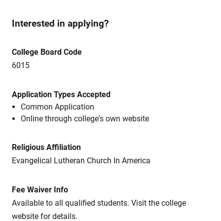
Interested in applying?
College Board Code
6015
Application Types Accepted
Common Application
Online through college's own website
Religious Affiliation
Evangelical Lutheran Church In America
Fee Waiver Info
Available to all qualified students. Visit the college
website for details.