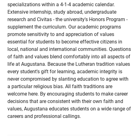
specializations within a 4-1-4 academic calendar.
Extensive internship, study abroad, undergraduate
research and Civitas - the university's Honors Program -
supplement the curriculum. Our academic programs
promote sensitivity to and appreciation of values
essential for students to become effective citizens in
local, national and international communities. Questions
of faith and values blend comfortably into all aspects of
life at Augustana. Because the Lutheran tradition values
every student's gift for learning, academic integrity is
never compromised by slanting education to agree with
a particular religious bias. All faith traditions are
welcome here. By encouraging students to make career
decisions that are consistent with their own faith and
values, Augustana educates students on a wide range of
careers and professional callings.