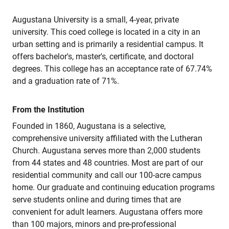
Augustana University is a small, 4-year, private
university. This coed college is located in a city in an
urban setting and is primarily a residential campus. It
offers bachelor's, master's, certificate, and doctoral
degrees. This college has an acceptance rate of 67.74%
and a graduation rate of 71%.
From the Institution
Founded in 1860, Augustana is a selective,
comprehensive university affiliated with the Lutheran
Church. Augustana serves more than 2,000 students
from 44 states and 48 countries. Most are part of our
residential community and call our 100-acre campus
home. Our graduate and continuing education programs
serve students online and during times that are
convenient for adult learners. Augustana offers more
than 100 majors, minors and pre-professional