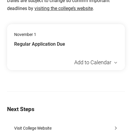
Dates are subject to change so confirm important
deadlines by
visiting the college’s website
.
November 1
Regular Application Due
Add to Calendar
Next Steps
Visit College Website