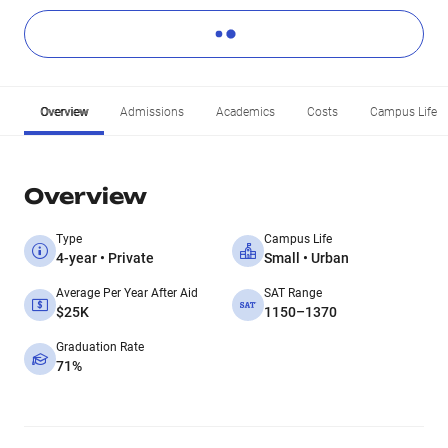
Overview
Admissions
Academics
Costs
Campus Life
Overview
Type
Campus Life
4-year • Private
Small • Urban
Average Per Year After Aid
SAT Range
$25K
1150–1370
Graduation Rate
71%