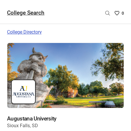
College Search
Saved
0
College
List
College Directory
-
no
College
are
selecte
Augustana University
Sioux Falls, SD