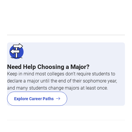
Need Help Choosing a Major?
Keep in mind most colleges don’t require students to
declare a major until the end of their sophomore year,
and many students change majors at least once.
Explore Career Paths