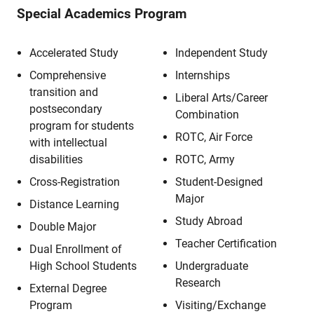
Special Academics Program
Accelerated Study
Independent Study
Comprehensive
Internships
transition and
Liberal Arts/Career
postsecondary
Combination
program for students
ROTC, Air Force
with intellectual
disabilities
ROTC, Army
Cross-Registration
Student-Designed
Major
Distance Learning
Study Abroad
Double Major
Teacher Certification
Dual Enrollment of
High School Students
Undergraduate
Research
External Degree
Program
Visiting/Exchange