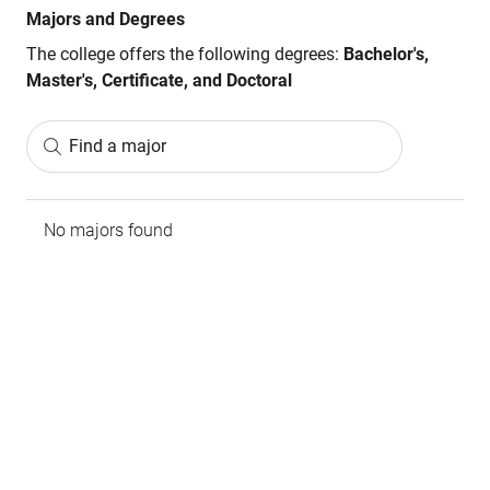
Majors and Degrees
The college offers the following degrees:
Bachelor's,
Master's, Certificate, and Doctoral
Find a major
No majors found