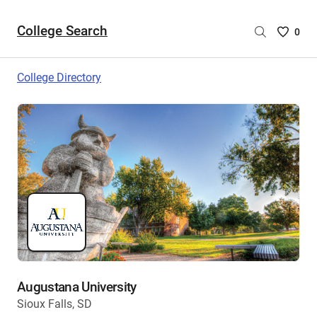
College Search
Saved
0
College
List
College Directory
-
no
College
are
selecte
Augustana University
Sioux Falls, SD