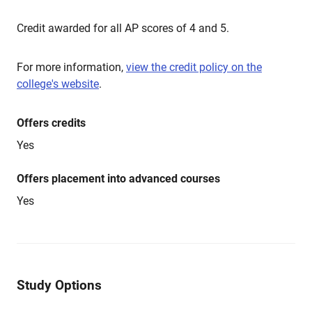
Credit awarded for all AP scores of 4 and 5.
For more information,
view the credit policy on the
college's website
.
Offers credits
Yes
Offers placement into advanced courses
Yes
Study Options