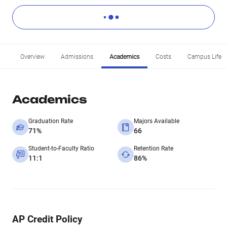
Overview
Admissions
Academics
Costs
Campus Life
Academics
Graduation Rate
Majors Available
71%
66
Student-to-Faculty Ratio
Retention Rate
11:1
86%
AP Credit Policy