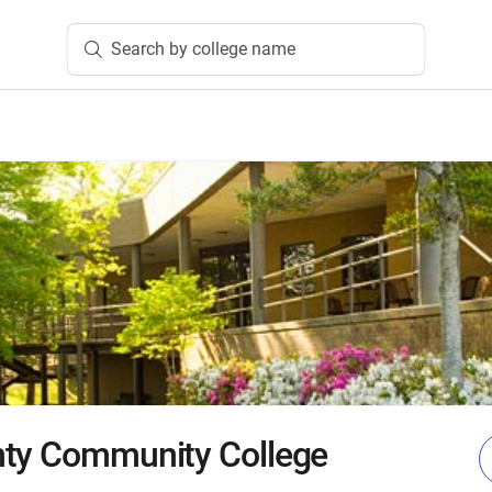
Search by college name
nty Community College