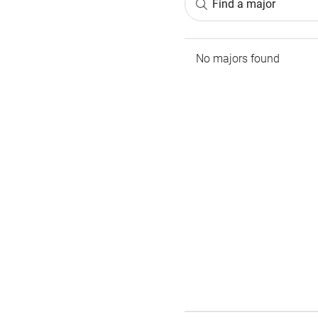
Find a major
No majors found