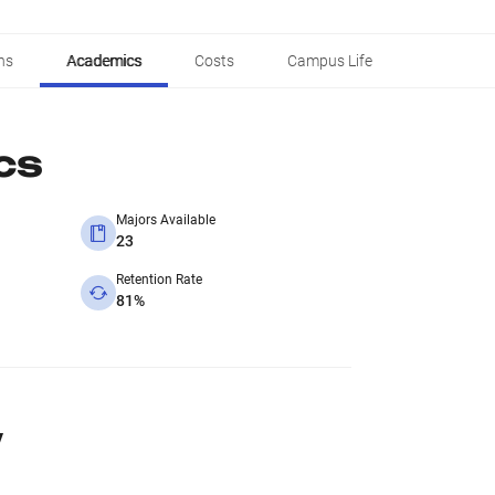
ns
Academics
Costs
Campus Life
cs
Majors Available
23
Retention Rate
81%
y