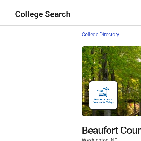
College Search
College Directory
Beaufort Cou
Washington, NC