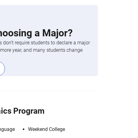
hoosing a Major?
 don’t require students to declare a major
phomore year, and many students change
ics Program
anguage
Weekend College