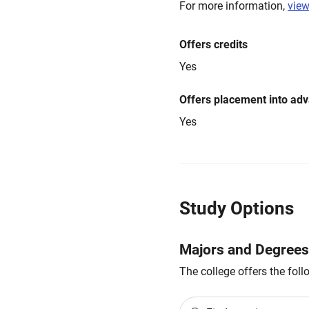
For more information,
view
Offers credits
Yes
Offers placement into ad
Yes
Study Options
Majors and Degrees
The college offers the fol