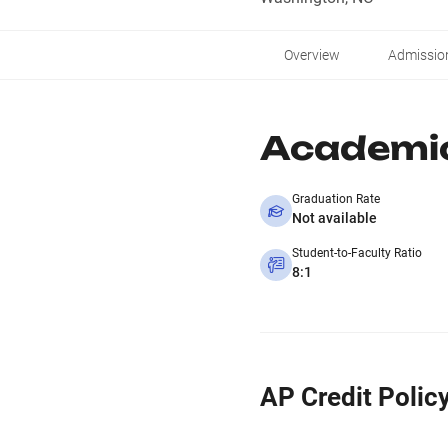
Overview
Admissio
Academi
Graduation Rate
Not available
Student-to-Faculty Ratio
8:1
AP Credit Polic