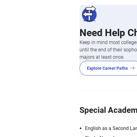
Need Help C
Keep in mind most colleges
until the end of their so
majors at least once.
Explore Career Paths
Special Academ
English as a Second L