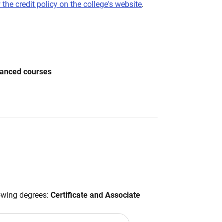
 the credit policy on the college's website
.
vanced courses
lowing degrees:
Certificate and Associate