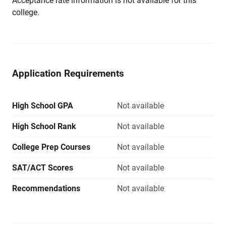
Acceptance rate information is not available for this
college.
Application Requirements
High School GPA
Not available
High School Rank
Not available
College Prep Courses
Not available
SAT/ACT Scores
Not available
Recommendations
Not available