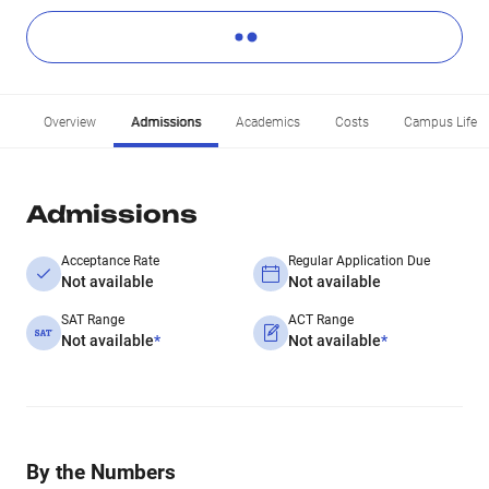
Overview
Admissions
Academics
Costs
Campus Life
Admissions
Acceptance Rate
Regular Application Due
Not available
Not available
SAT Range
ACT Range
Not available
*
Not available
*
By the Numbers