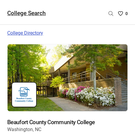
College Search
Saved
0
College
List
College Directory
-
no
College
are
selecte
Beaufort County Community College
Washington, NC