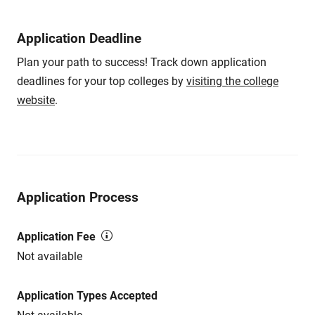
Application Deadline
Plan your path to success! Track down application
deadlines for your top colleges by
visiting the college
website
.
Application Process
Application Fee
Not available
Application Types Accepted