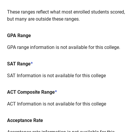
These ranges reflect what most enrolled students scored,
but many are outside these ranges.
GPA Range
GPA range information is not available for this college.
SAT Range
*
SAT Information is not available for this college
ACT Composite Range
*
ACT Information is not available for this college
Acceptance Rate