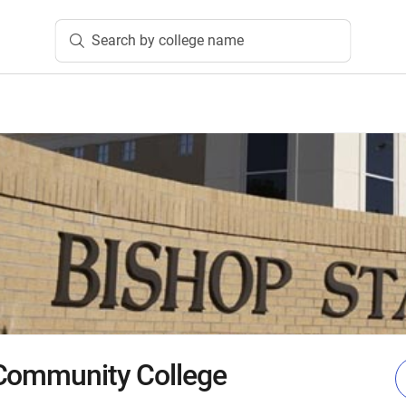
Search by college name
 Community College