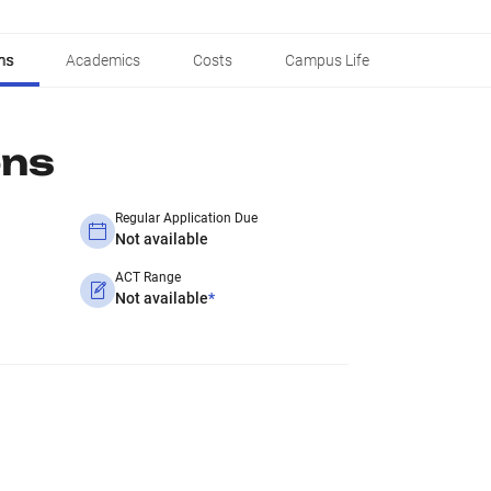
ns
Academics
Costs
Campus Life
ons
Regular Application Due
Not available
ACT Range
Not available
*