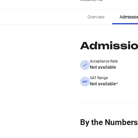
Overview
Admissio
Admissi
Acceptance Rate
Not available
SAT Range
Not available
*
By the Numbers