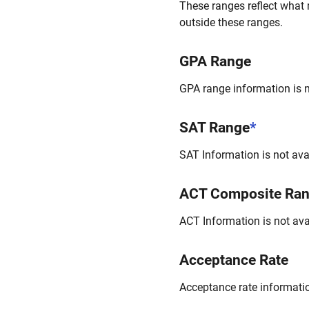
These ranges reflect what 
outside these ranges.
GPA Range
GPA range information is no
SAT Range
*
SAT Information is not avai
ACT Composite Ra
ACT Information is not avai
Acceptance Rate
Acceptance rate information