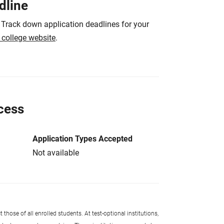
dline
 Track down application deadlines for your
e college website
.
cess
Application Types Accepted
Not available
 those of all enrolled students. At test-optional institutions,