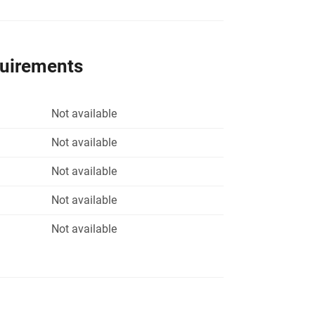
quirements
Not available
Not available
Not available
Not available
Not available