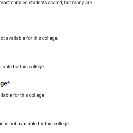
most enrolled students scored, but many are
t available for this college.
lable for this college
nge
*
lable for this college
 is not available for this college.