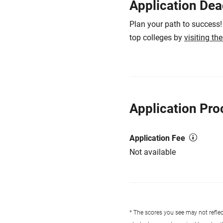
Application Dea
Plan your path to success!
top colleges by
visiting th
Application Pro
Application Fee
Not available
* The scores you see may not reflect