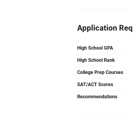
Application Re
High School GPA
High School Rank
College Prep Courses
SAT/ACT Scores
Recommendations