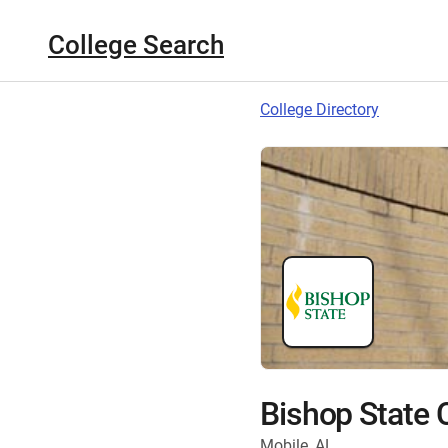
College Search
College Directory
Bishop State
Mobile, AL