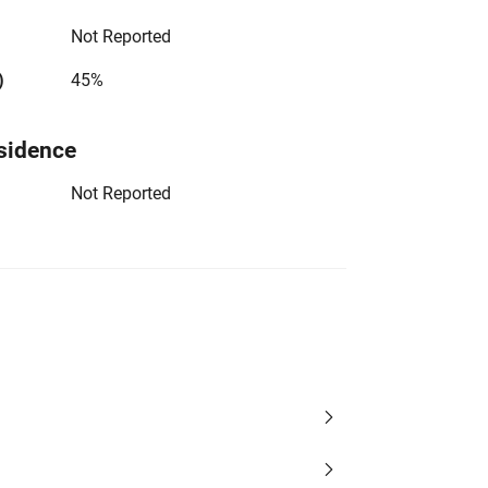
Not Reported
)
45%
sidence
Not Reported