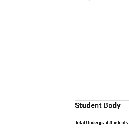
Student Body
Total Undergrad Students