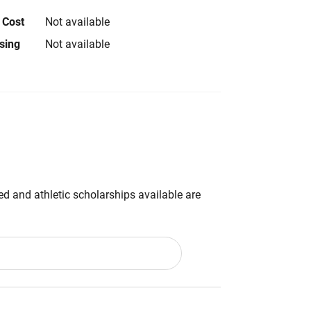
 Cost
Not available
using
Not available
d and athletic scholarships available are