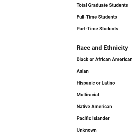
Total Graduate Students
Full-Time Students
Part-Time Students
Race and Ethnicity
Black or African America
Asian
Hispanic or Latino
Multiracial
Native American
Pacific Islander
Unknown