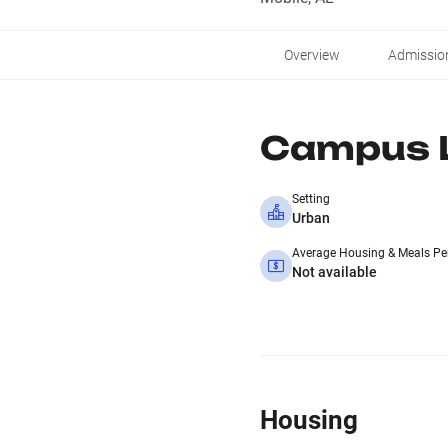
Overview
Admissio
Campus L
Setting
Urban
Average Housing & Meals Pe
Not available
Housing