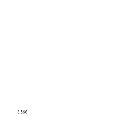
3,568