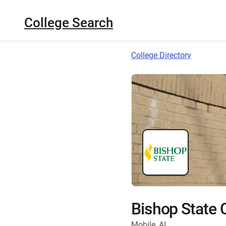
College Search
College Directory
Bishop State
Mobile, AL