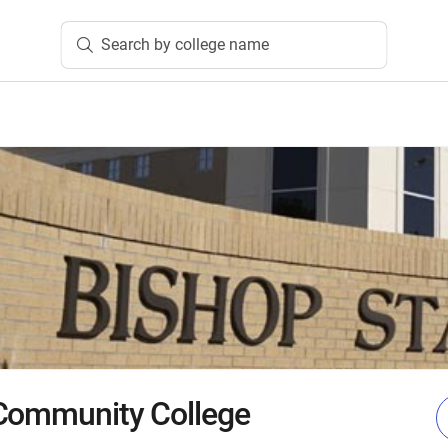
Search by college name
 Community College