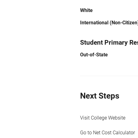
White
International (Non-Citizen
Student Primary Re
Out-of-State
Next Steps
Visit College Website
Go to Net Cost Calculator