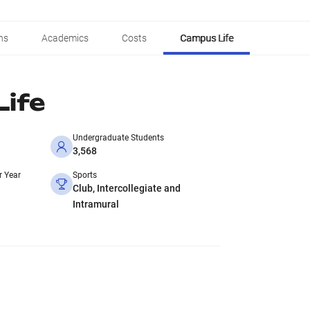
ns
Academics
Costs
Campus Life
ife
Undergraduate Students
3,568
r Year
Sports
Club, Intercollegiate and
Intramural