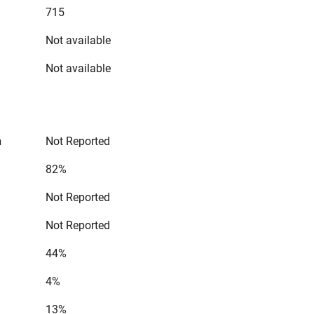
715
Not available
Not available
n
Not Reported
82%
Not Reported
Not Reported
44%
4%
13%