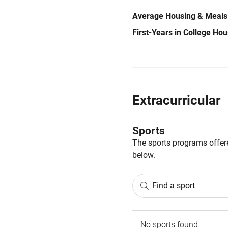
Average Housing & Meals
First-Years in College Ho
Extracurricular
Sports
The sports programs offere
below.
Find a sport
No sports found