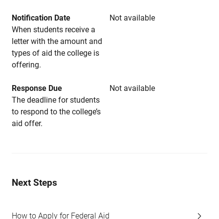
Notification Date
Not available
When students receive a
letter with the amount and
types of aid the college is
offering.
Response Due
Not available
The deadline for students
to respond to the college’s
aid offer.
Next Steps
How to Apply for Federal Aid