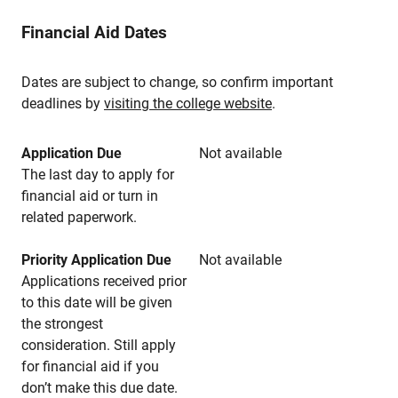
Financial Aid Dates
Dates are subject to change, so confirm important
deadlines by
visiting the college website
.
Application Due
Not available
The last day to apply for
financial aid or turn in
related paperwork.
Priority Application Due
Not available
Applications received prior
to this date will be given
the strongest
consideration. Still apply
for financial aid if you
don’t make this due date.