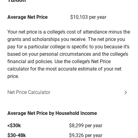
Average Net Price
$10,103 per year
Your net price is a college’s cost of attendance minus the
grants and scholarships you receive. The net price you
pay for a particular college is specific to you because it’s
based on your personal circumstances and the college’s
financial aid policies. Use the college’s Net Price
calculator for the most accurate estimate of your net
price.
Net Price Calculator
Average Net Price by Household Income
<$30k
$8,299 per year
$30-48k
$9,326 per year