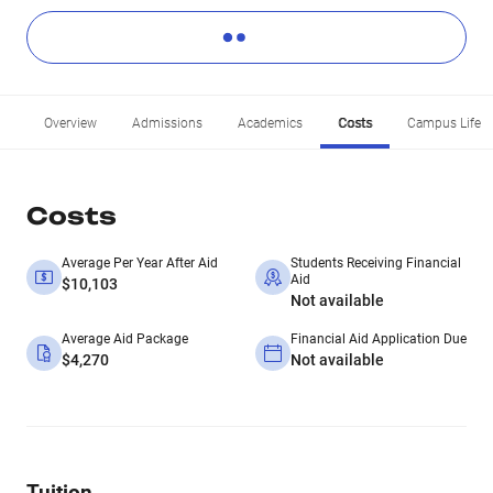
Overview
Admissions
Academics
Costs
Campus Life
Costs
Average Per Year After Aid
Students Receiving Financial
Aid
$10,103
Not available
Average Aid Package
Financial Aid Application Due
$4,270
Not available
Tuition