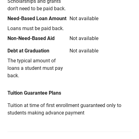
Scholarships and grants
don’t need to be paid back.
Need-Based Loan Amount
Not available
Loans must be paid back.
Non-Need-Based Aid
Not available
Debt at Graduation
Not available
The typical amount of
loans a student must pay
back.
Tuition Guarantee Plans
Tuition at time of first enrollment guaranteed only to
students making advance payment