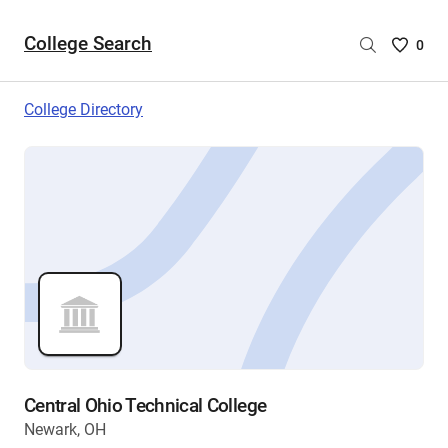
College Search
Saved
0
College
List
College Directory
-
no
College
are
selecte
Central Ohio Technical College
Newark, OH