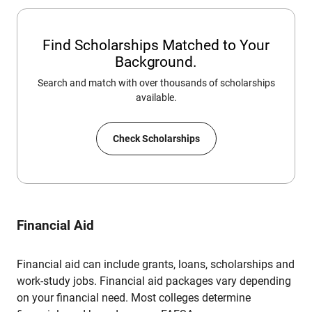
Find Scholarships Matched to Your
Background.
Search and match with over thousands of scholarships
available.
Check Scholarships
Financial Aid
Financial aid can include grants, loans, scholarships and
work-study jobs. Financial aid packages vary depending
on your financial need. Most colleges determine