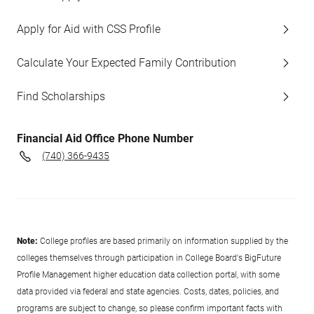
Apply for Aid with CSS Profile
Calculate Your Expected Family Contribution
Find Scholarships
Financial Aid Office Phone Number
(740) 366-9435
Note:
College profiles are based primarily on information supplied by the
colleges themselves through participation in College Board's BigFuture
Profile Management higher education data collection portal, with some
data provided via federal and state agencies. Costs, dates, policies, and
programs are subject to change, so please confirm important facts with