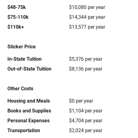
$48-75k
$10,080 per year
$75-110k
$14,344 per year
$110k+
$13,577 per year
Sticker Price
In-State Tuition
$5,376 per year
Out-of-State Tuition
$8,136 per year
Other Costs
Housing and Meals
$0 per year
Books and Supplies
$1,104 per year
Personal Expenses
$4,704 per year
Transportation
$2,024 per year