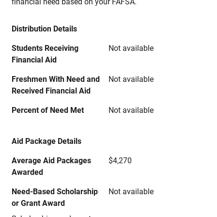
financial need based on your FAFSA.
Distribution Details
Students Receiving
Not available
Financial Aid
Freshmen With Need and
Not available
Received Financial Aid
Percent of Need Met
Not available
Aid Package Details
Average Aid Packages
$4,270
Awarded
Need-Based Scholarship
Not available
or Grant Award