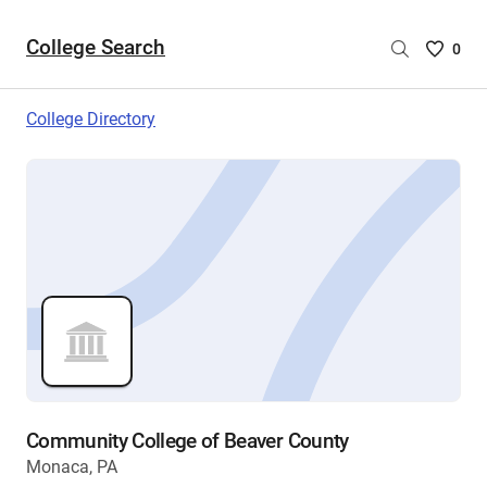
College Search
Saved
0
College
List
College Directory
-
no
College
are
selecte
Community College of Beaver County
Monaca, PA