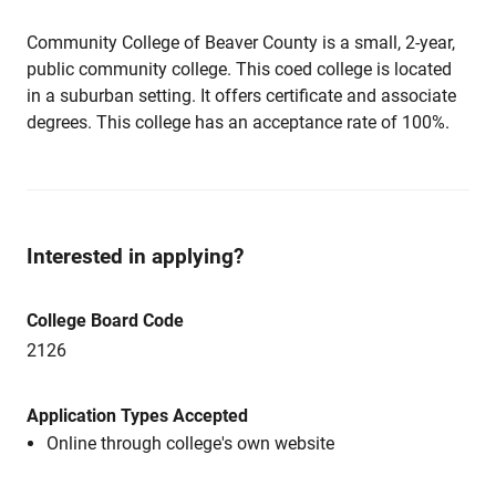
Community College of Beaver County is a small, 2-year,
public community college. This coed college is located
in a suburban setting. It offers certificate and associate
degrees. This college has an acceptance rate of 100%.
Interested in applying?
College Board Code
2126
Application Types Accepted
Online through college's own website