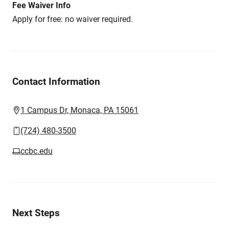
Fee Waiver Info
Apply for free: no waiver required.
Contact Information
1 Campus Dr, Monaca, PA 15061
(724) 480-3500
ccbc.edu
Next Steps