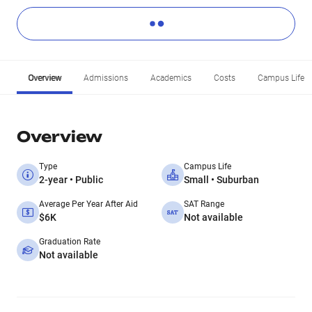
Overview
Admissions
Academics
Costs
Campus Life
Overview
Type
Campus Life
2-year • Public
Small • Suburban
Average Per Year After Aid
SAT Range
$6K
Not available
Graduation Rate
Not available