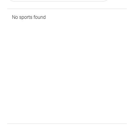
No sports found