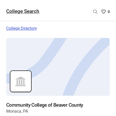
College Search
Saved
0
College
List
College Directory
-
no
College
are
selecte
Community College of Beaver County
Monaca, PA