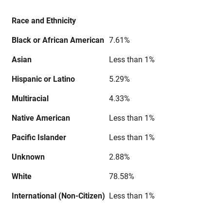
Race and Ethnicity
Black or African American
7.61%
Asian
Less than 1%
Hispanic or Latino
5.29%
Multiracial
4.33%
Native American
Less than 1%
Pacific Islander
Less than 1%
Unknown
2.88%
White
78.58%
International (Non-Citizen)
Less than 1%