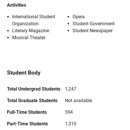
Activities
International Student
Opera
Organization
Student Government
Literary Magazine
Student Newspaper
Musical Theater
Student Body
Total Undergrad Students
1,247
Total Graduate Students
Not available
Full-Time Students
594
Part-Time Students
1,310