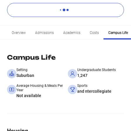
Overview
Admissions
Academics
Costs
Campus Life
Campus Life
Setting
Undergraduate Students
Suburban
1,247
Average Housing & Meals Per
Sports
Year
and ntercollegiate
Not available
Housing