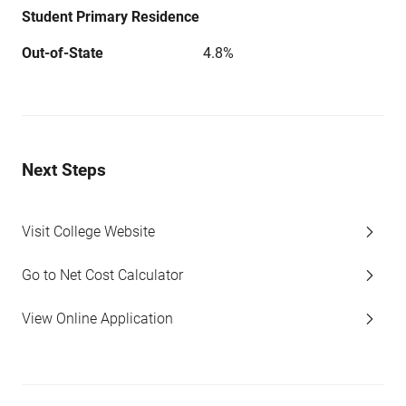
Student Primary Residence
Out-of-State
4.8%
Next Steps
Visit College Website
Go to Net Cost Calculator
View Online Application