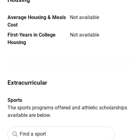
Average Housing & Meals
Not available
Cost
First-Years in College
Not available
Housing
Extracurricular
Sports
The sports programs offered and athletic scholarships
available are below.
Find a sport