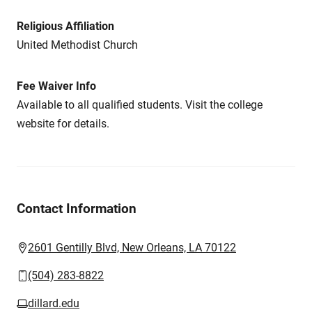
Religious Affiliation
United Methodist Church
Fee Waiver Info
Available to all qualified students. Visit the college
website for details.
Contact Information
2601 Gentilly Blvd, New Orleans, LA 70122
(504) 283-8822
dillard.edu