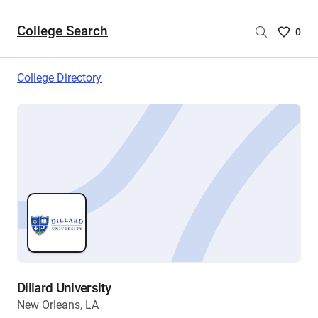
College Search
Saved
0
College
List
College Directory
-
no
College
are
selecte
Dillard University
New Orleans, LA