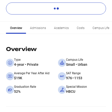
Overview
Admissions
Academics
Costs
Campus Life
Overview
Type
Campus Life
4-year • Private
Small • Urban
Average Per Year After Aid
SAT Range
$19K
976–1153
Graduation Rate
Special Mission
52%
HBCU