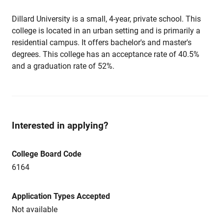
Dillard University is a small, 4-year, private school. This
college is located in an urban setting and is primarily a
residential campus. It offers bachelor's and master's
degrees. This college has an acceptance rate of 40.5%
and a graduation rate of 52%.
Interested in applying?
College Board Code
6164
Application Types Accepted
Not available