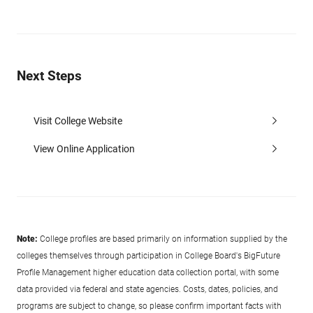
Next Steps
Visit College Website
View Online Application
Note:
College profiles are based primarily on information supplied by the
colleges themselves through participation in College Board's BigFuture
Profile Management higher education data collection portal, with some
data provided via federal and state agencies. Costs, dates, policies, and
programs are subject to change, so please confirm important facts with