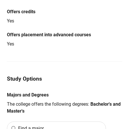
Offers credits
Yes
Offers placement into advanced courses
Yes
Study Options
Majors and Degrees
The college offers the following degrees:
Bachelor's and
Master's
Find a major