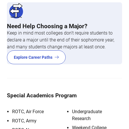
Need Help Choosing a Major?
Keep in mind most colleges don’t require students to
declare a major until the end of their sophomore year,
and many students change majors at least once.
Explore Career Paths
Special Academics Program
ROTC, Air Force
Undergraduate
Research
ROTC, Army
Weekend College