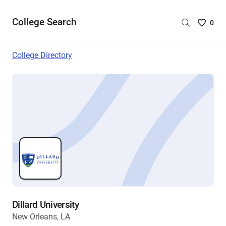
College Search
Saved
0
College
List
College Directory
-
no
College
are
selecte
Dillard University
New Orleans, LA