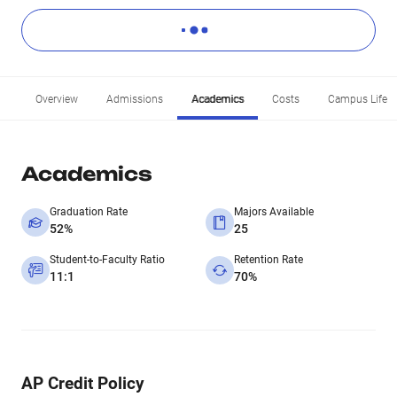
Overview
Admissions
Academics
Costs
Campus Life
Academics
Graduation Rate
Majors Available
52%
25
Student-to-Faculty Ratio
Retention Rate
11:1
70%
AP Credit Policy