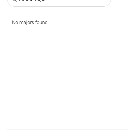
No majors found