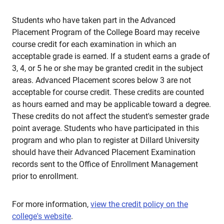
Students who have taken part in the Advanced
Placement Program of the College Board may receive
course credit for each examination in which an
acceptable grade is earned. If a student earns a grade of
3, 4, or 5 he or she may be granted credit in the subject
areas. Advanced Placement scores below 3 are not
acceptable for course credit. These credits are counted
as hours earned and may be applicable toward a degree.
These credits do not affect the student's semester grade
point average. Students who have participated in this
program and who plan to register at Dillard University
should have their Advanced Placement Examination
records sent to the Office of Enrollment Management
prior to enrollment.
For more information,
view the credit policy on the
college's website
.