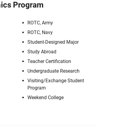
ics Program
ROTC, Army
ROTC, Navy
Student-Designed Major
Study Abroad
Teacher Certification
Undergraduate Research
Visiting/Exchange Student
Program
Weekend College