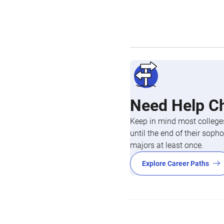
Need Help C
Keep in mind most colleges
until the end of their so
majors at least once.
Explore Career Paths