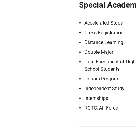
Special Academ
Accelerated Study
Cross-Registration
Distance Learning
Double Major
Dual Enrollment of High
School Students
Honors Program
Independent Study
Internships
ROTC, Air Force