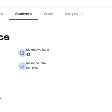
ns
Academics
Costs
Campus Life
cs
Majors Available
42
Retention Rate
86.13%
y