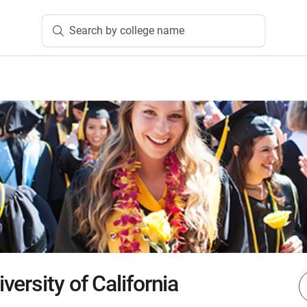
Search by college name
ersity of California