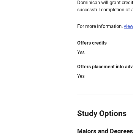
Dominican will grant credi
successful completion of a
For more information,
view
Offers credits
Yes
Offers placement into ad
Yes
Study Options
Majors and Degrees