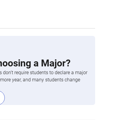
hoosing a Major?
 don’t require students to declare a major
phomore year, and many students change