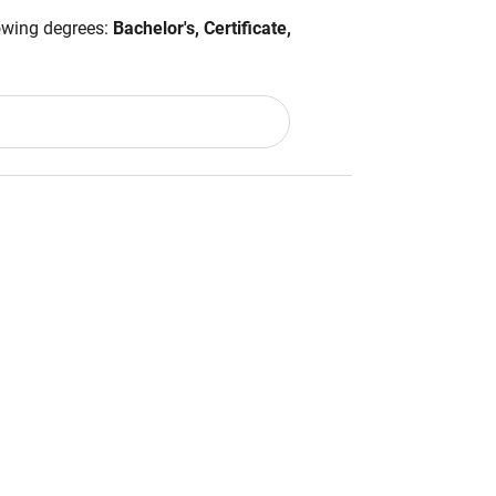
lowing degrees:
Bachelor's, Certificate,