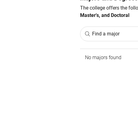
The college offers the fol
Master's, and Doctoral
Find a major
No majors found