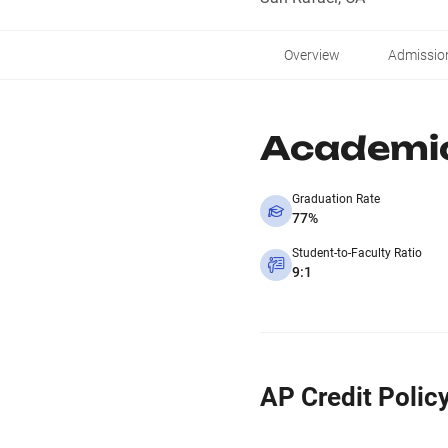
Overview
Admissio
Academi
Graduation Rate
77%
Student-to-Faculty Ratio
9:1
AP Credit Polic