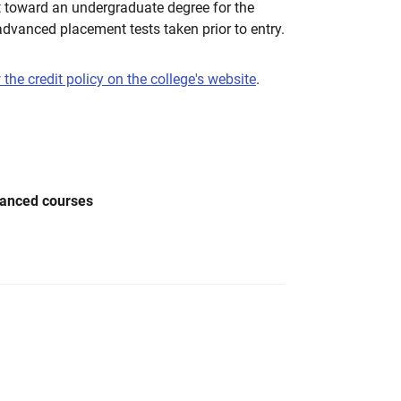
t toward an undergraduate degree for the
dvanced placement tests taken prior to entry.
 the credit policy on the college's website
.
vanced courses