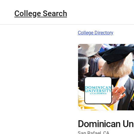
College Search
College Directory
Dominican Univ
San Rafael, CA