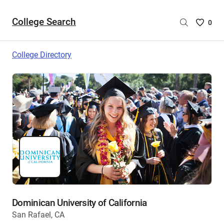
College Search
Saved
0
College
List
College Directory
-
no
College
are
selecte
Dominican University of California
San Rafael, CA