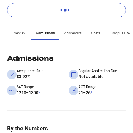
Overview
Admissions
Academics
Costs
Campus Life
Admissions
Acceptance Rate
Regular Application Due
83.92%
Not available
SAT Range
ACT Range
1210–1300
*
21–26
*
By the Numbers