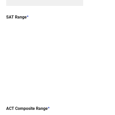
SAT Range
*
ACT Composite Range
*