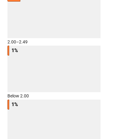
2.00–2.49
1%
Below 2.00
1%