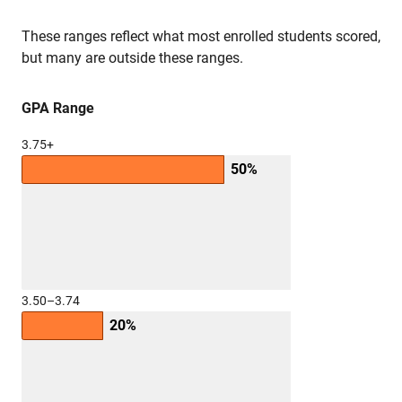
These ranges reflect what most enrolled students scored,
but many are outside these ranges.
GPA Range
3.75+
50%
3.50–3.74
20%