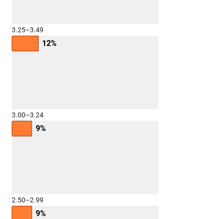
3.25–3.49
12%
3.00–3.24
9%
2.50–2.99
9%