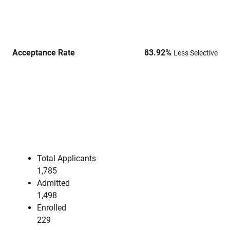
Acceptance Rate
83.92
%
Less Selective
Total Applicants
1,785
Admitted
1,498
Enrolled
229