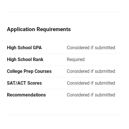
Application Requirements
High School GPA
Considered if submitted
High School Rank
Required
College Prep Courses
Considered if submitted
SAT/ACT Scores
Considered if submitted
Recommendations
Considered if submitted