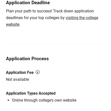
Application Deadline
Plan your path to success! Track down application
deadlines for your top colleges by
visiting the college
website
.
Application Process
Application Fee
Not available
Application Types Accepted
Online through college's own website