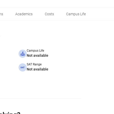
ns
Academics
Costs
Campus Life
Campus Life
Not available
SAT Range
Not available