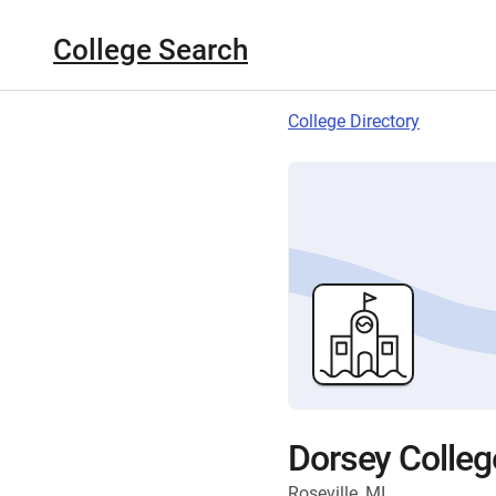
College Search
College Directory
Dorsey Colleg
Roseville, MI