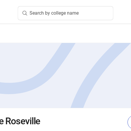
Search by college name
e Roseville