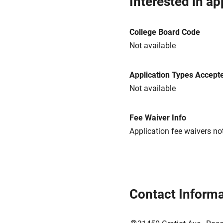
Interested in ap
College Board Code
Not available
Application Types Accept
Not available
Fee Waiver Info
Application fee waivers not
Contact Informa