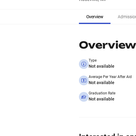
Overview
Admissio
Overview
Type
Not available
Average Per Year After Aid
Not available
Graduation Rate
Not available