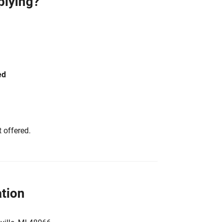
plying?
ed
 offered.
tion