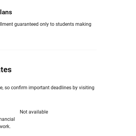
Plans
nrollment guaranteed only to students making
ates
e, so confirm important deadlines by visiting
Not available
inancial
rwork.