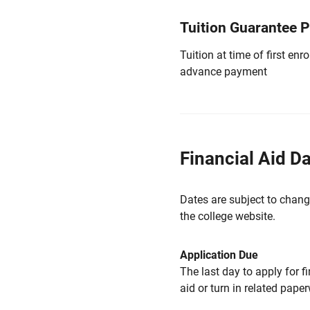
Tuition Guarantee 
Tuition at time of first e
advance payment
Financial Aid D
Dates are subject to chang
the college website.
Application Due
The last day to apply for f
aid or turn in related pape