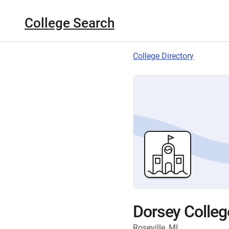
College Search
College Directory
Dorsey Colleg
Roseville, MI