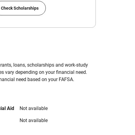
Check Scholarships
grants, loans, scholarships and work-study
es vary depending on your financial need.
inancial need based on your FAFSA.
ial Aid
Not available
Not available