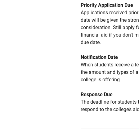
Priority Application Due
Applications received prior 
date will be given the stro
consideration. Still apply f
financial aid if you don’t 
due date.
Notification Date
When students receive a le
the amount and types of a
college is offering.
Response Due
The deadline for students 
respond to the college’s aid