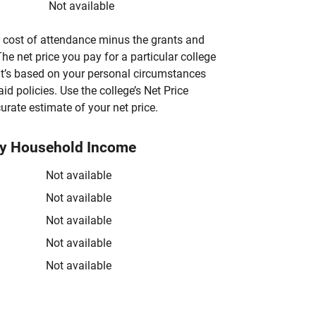
Not available
’s cost of attendance minus the grants and
he net price you pay for a particular college
 it’s based on your personal circumstances
aid policies. Use the college’s Net Price
urate estimate of your net price.
by Household Income
Not available
Not available
Not available
Not available
Not available