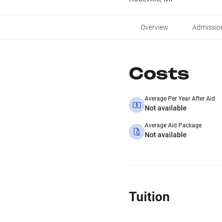
Overview
Admissio
Costs
Average Per Year After Aid
Not available
Average Aid Package
Not available
Tuition