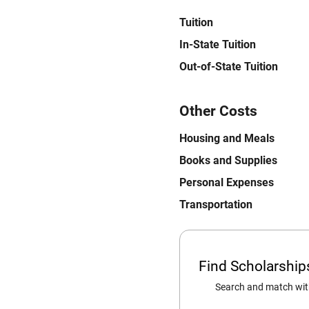
Tuition
In-State Tuition
Out-of-State Tuition
Other Costs
Housing and Meals
Books and Supplies
Personal Expenses
Transportation
Find Scholarshi
Search and match with