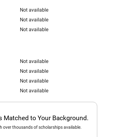
Not available
Not available
Not available
Not available
Not available
Not available
Not available
ps Matched to Your Background.
 over thousands of scholarships available.