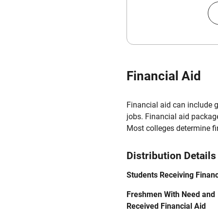
Financial Aid
Financial aid can include 
jobs. Financial aid packag
Most colleges determine f
Distribution Details
Students Receiving Financ
Freshmen With Need and
Received Financial Aid