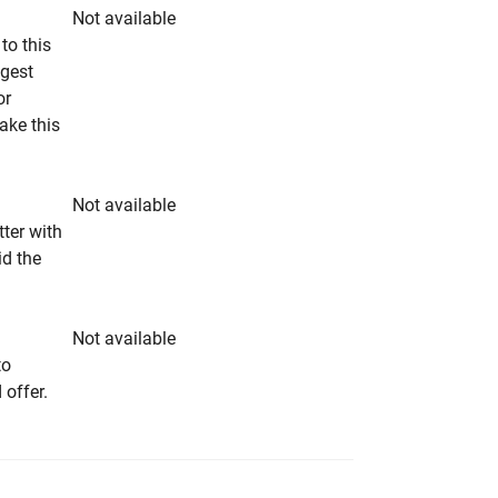
Not available
to this
ngest
or
make this
Not available
tter with
id the
Not available
to
 offer.