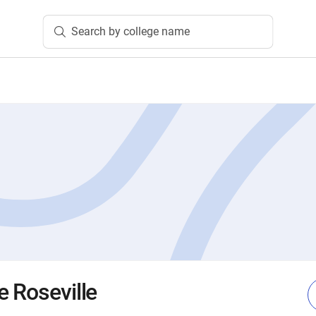
Search by college name
e Roseville