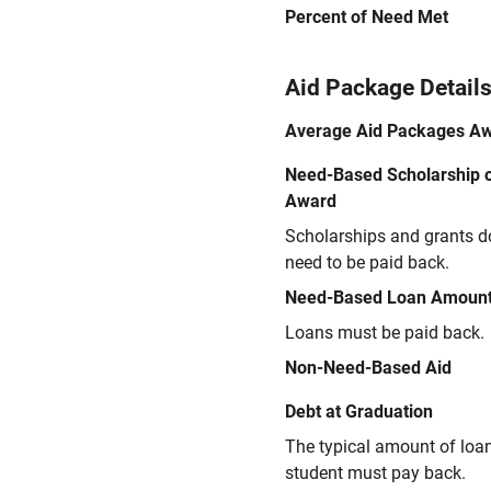
Percent of Need Met
Aid Package Detail
Average Aid Packages A
Need-Based Scholarship o
Award
Scholarships and grants d
need to be paid back.
Need-Based Loan Amoun
Loans must be paid back.
Non-Need-Based Aid
Debt at Graduation
The typical amount of loa
student must pay back.