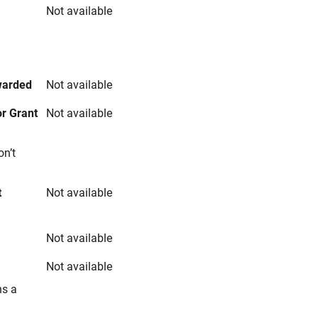
Not available
s
warded
Not available
r Grant
Not available
on’t
t
Not available
Not available
Not available
ns a