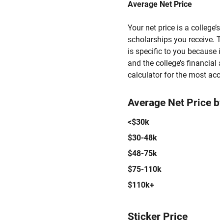
Average Net Price
Your net price is a college
scholarships you receive. T
is specific to you because
and the college’s financial 
calculator for the most acc
Average Net Price 
<$30k
$30-48k
$48-75k
$75-110k
$110k+
Sticker Price