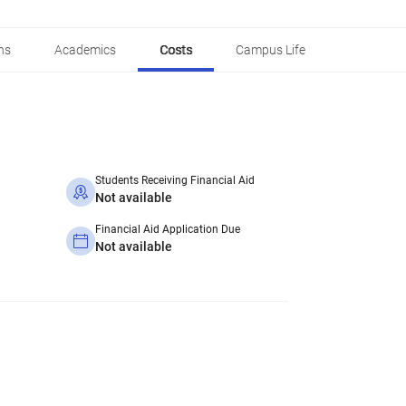
ns
Academics
Costs
Campus Life
Students Receiving Financial Aid
Not available
Financial Aid Application Due
Not available