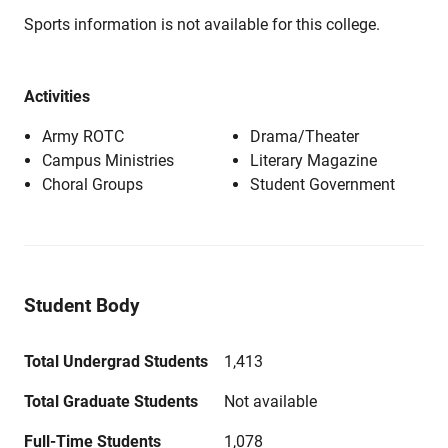
Sports information is not available for this college.
Activities
Army ROTC
Drama/Theater
Campus Ministries
Literary Magazine
Choral Groups
Student Government
Student Body
Total Undergrad Students
1,413
Total Graduate Students
Not available
Full-Time Students
1,078