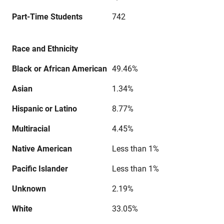
Part-Time Students
742
Race and Ethnicity
Black or African American
49.46%
Asian
1.34%
Hispanic or Latino
8.77%
Multiracial
4.45%
Native American
Less than 1%
Pacific Islander
Less than 1%
Unknown
2.19%
White
33.05%