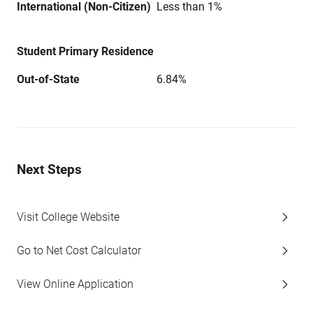
International (Non-Citizen)
Less than 1%
Student Primary Residence
Out-of-State
6.84%
Next Steps
Visit College Website
Go to Net Cost Calculator
View Online Application