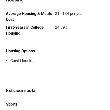
Average Housing & Meals
$10,134 per year
Cost
First-Years in College
24.89%
Housing
Housing Options
Coed Housing
Extracurricular
Sports