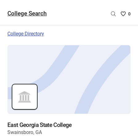
College Search
Saved
0
College
List
College Directory
-
no
College
are
selecte
East Georgia State College
Swainsboro, GA