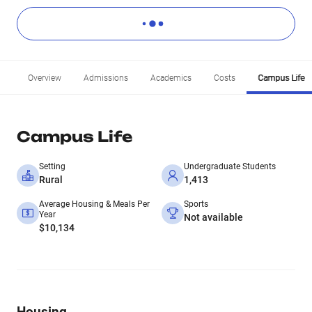
Overview
Admissions
Academics
Costs
Campus Life
Campus Life
Setting
Undergraduate Students
Rural
1,413
Average Housing & Meals Per
Sports
Year
Not available
$10,134
Housing