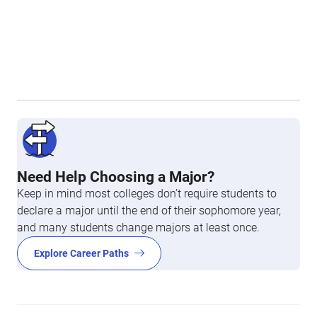
Need Help Choosing a Major?
Keep in mind most colleges don’t require students to
declare a major until the end of their sophomore year,
and many students change majors at least once.
Explore Career Paths