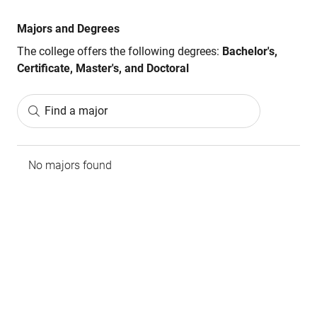
Majors and Degrees
The college offers the following degrees:
Bachelor's,
Certificate, Master's, and Doctoral
Find a major
No majors found