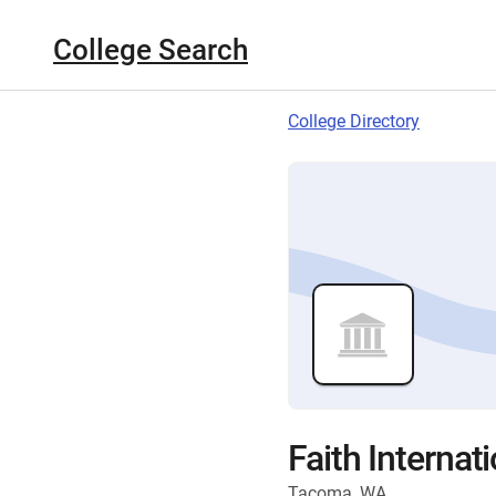
College Search
College Directory
Faith Internat
Tacoma, WA