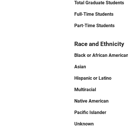
Total Graduate Students
Full-Time Students
Part-Time Students
Race and Ethnicity
Black or African America
Asian
Hispanic or Latino
Multiracial
Native American
Pacific Islander
Unknown