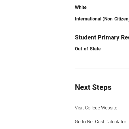
White
International (Non-Citizen
Student Primary Re
Out-of-State
Next Steps
Visit College Website
Go to Net Cost Calculator