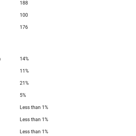
188
100
176
n
14%
11%
21%
5%
Less than 1%
Less than 1%
Less than 1%