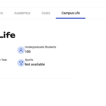
ns
Academics
Costs
Campus Life
ife
Undergraduate Students
100
r Year
Sports
Not available