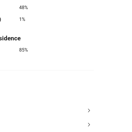
48%
)
1%
sidence
85%