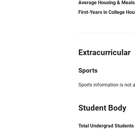
Average Housing & Meals
First-Years in College Ho
Extracurricular
Sports
Sports information is not a
Student Body
Total Undergrad Students