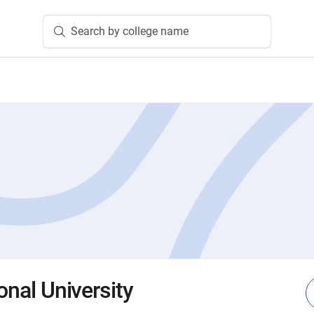
Search by college name
ional University