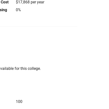
 Cost
$17,868 per year
using
0%
vailable for this college.
100