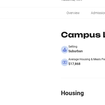
Overview
Admissio
Campus L
Setting
Suburban
Average Housing & Meals Pe
$17,868
Housing