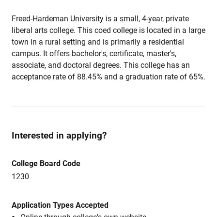
Freed-Hardeman University is a small, 4-year, private
liberal arts college. This coed college is located in a large
town in a rural setting and is primarily a residential
campus. It offers bachelor's, certificate, master's,
associate, and doctoral degrees. This college has an
acceptance rate of 88.45% and a graduation rate of 65%.
Interested in applying?
College Board Code
1230
Application Types Accepted