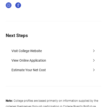
Next Steps
Visit College Website
View Online Application
Estimate Your Net Cost
Note:
College profiles are based primarily on information supplied by the
colleges themselves through participation in College Board's BigFuture