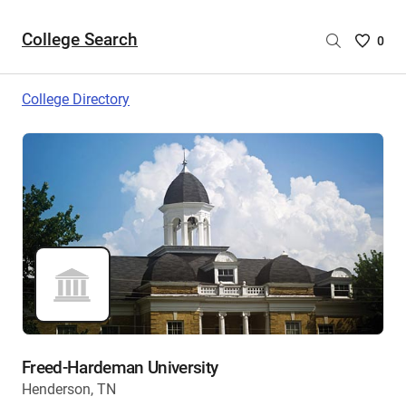
College Search
Saved
0
College
List
College Directory
-
no
College
are
selecte
Freed-Hardeman University
Henderson, TN