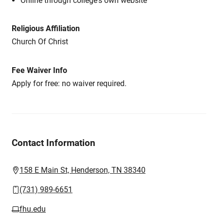
Online through college's own website
Religious Affiliation
Church Of Christ
Fee Waiver Info
Apply for free: no waiver required.
Contact Information
158 E Main St, Henderson, TN 38340
(731) 989-6651
fhu.edu