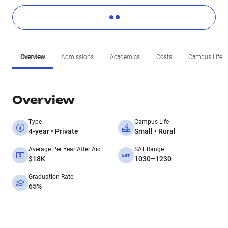
Overview
Admissions
Academics
Costs
Campus Life
Overview
Type
Campus Life
4-year • Private
Small • Rural
Average Per Year After Aid
SAT Range
$18K
1030–1230
Graduation Rate
65%