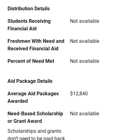
Distribution Details
Students Receiving
Not available
Financial Aid
Freshmen With Need and
Not available
Received Financial Aid
Percent of Need Met
Not available
Aid Package Details
Average Aid Packages
$12,840
Awarded
Need-Based Scholarship
Not available
or Grant Award
Scholarships and grants
don’t need to be paid back.