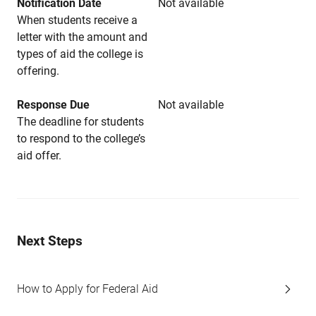
Notification Date
Not available
When students receive a
letter with the amount and
types of aid the college is
offering.
Response Due
Not available
The deadline for students
to respond to the college’s
aid offer.
Next Steps
How to Apply for Federal Aid