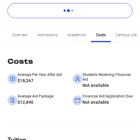
Overview
Admissions
Academics
Costs
Campus Life
Costs
Average Per Year After Aid
Students Receiving Financial
Aid
$18,267
Not available
Average Aid Package
Financial Aid Application Due
$12,840
Not available
Tuition