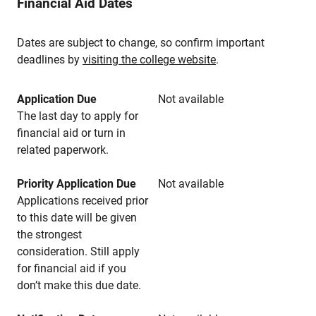
Financial Aid Dates
Dates are subject to change, so confirm important
deadlines by
visiting the college website
.
Application Due
Not available
The last day to apply for
financial aid or turn in
related paperwork.
Priority Application Due
Not available
Applications received prior
to this date will be given
the strongest
consideration. Still apply
for financial aid if you
don’t make this due date.