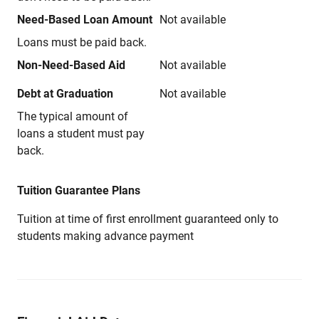
Need-Based Loan Amount
Not available
Loans must be paid back.
Non-Need-Based Aid
Not available
Debt at Graduation
Not available
The typical amount of
loans a student must pay
back.
Tuition Guarantee Plans
Tuition at time of first enrollment guaranteed only to
students making advance payment