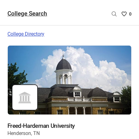
College Search
Saved
0
College
List
College Directory
-
no
College
are
selecte
Freed-Hardeman University
Henderson, TN