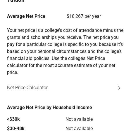
Average Net Price
$18,267 per year
Your net price is a college’s cost of attendance minus the
grants and scholarships you receive. The net price you
pay for a particular college is specific to you because it’s
based on your personal circumstances and the college’s
financial aid policies. Use the college’s Net Price
calculator for the most accurate estimate of your net
price.
Net Price Calculator
Average Net Price by Household Income
<$30k
Not available
$30-48k
Not available