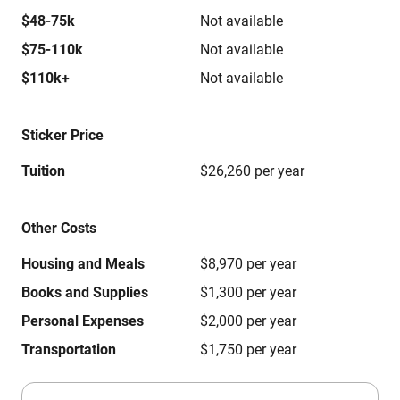
$48-75k
Not available
$75-110k
Not available
$110k+
Not available
Sticker Price
Tuition
$26,260 per year
Other Costs
Housing and Meals
$8,970 per year
Books and Supplies
$1,300 per year
Personal Expenses
$2,000 per year
Transportation
$1,750 per year