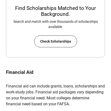
Find Scholarships Matched to Your
Background.
Search and match with over thousands of scholarships
available.
Check Scholarships
Financial Aid
Financial aid can include grants, loans, scholarships and
work-study jobs. Financial aid packages vary depending
on your financial need. Most colleges determine
financial need based on your FAFSA.