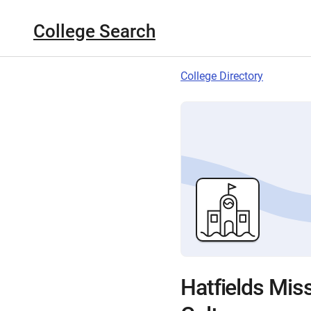
College Search
College Directory
Hatfields Miss