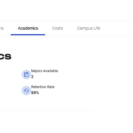
ns
Academics
Costs
Campus Life
cs
Majors Available
2
Retention Rate
88%