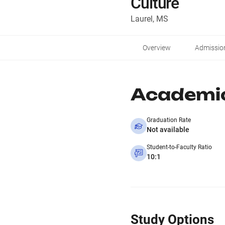
Culture
Laurel, MS
Overview
Admissio
Academi
Graduation Rate
Not available
Student-to-Faculty Ratio
10:1
Study Options