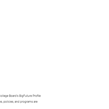
ollege Board's BigFuture Profile
s, policies, and programs are