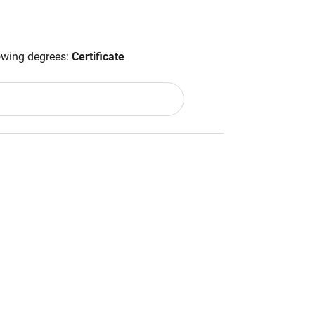
lowing degrees:
Certificate