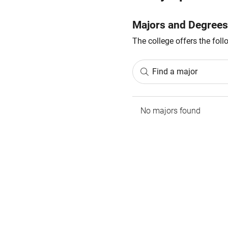
Majors and Degrees
The college offers the fol
Find a major
No majors found