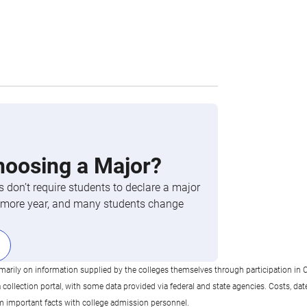
hoosing a Major?
 don’t require students to declare a major
phomore year, and many students change
imarily on information supplied by the colleges themselves through participation in C
llection portal, with some data provided via federal and state agencies. Costs, date
rm important facts with college admission personnel.