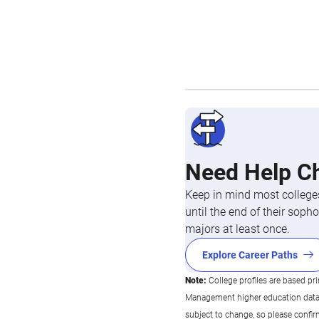
Need Help C
Keep in mind most colleges
until the end of their so
majors at least once.
Explore Career Paths
Note:
College profiles are based pr
Management higher education data co
subject to change, so please confi