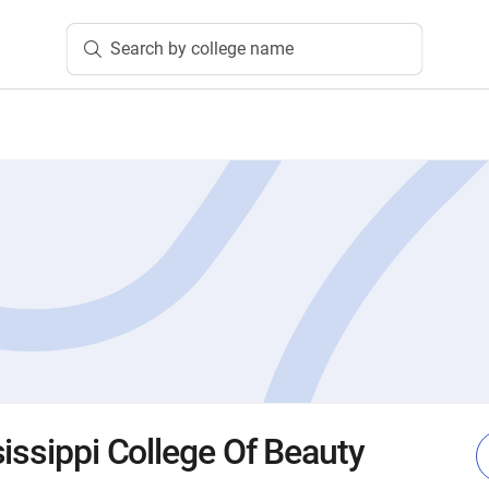
Search by college name
issippi College Of Beauty