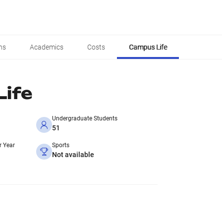
ns
Academics
Costs
Campus Life
ife
Undergraduate Students
51
r Year
Sports
Not available