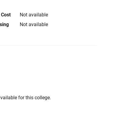
 Cost
Not available
using
Not available
vailable for this college.