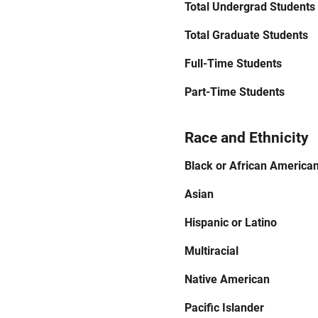
Total Undergrad Students
Total Graduate Students
Full-Time Students
Part-Time Students
Race and Ethnicity
Black or African America
Asian
Hispanic or Latino
Multiracial
Native American
Pacific Islander