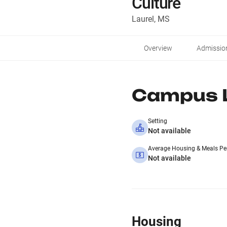
Culture
Laurel, MS
Overview
Admissio
Campus L
Setting
Not available
Average Housing & Meals Pe
Not available
Housing