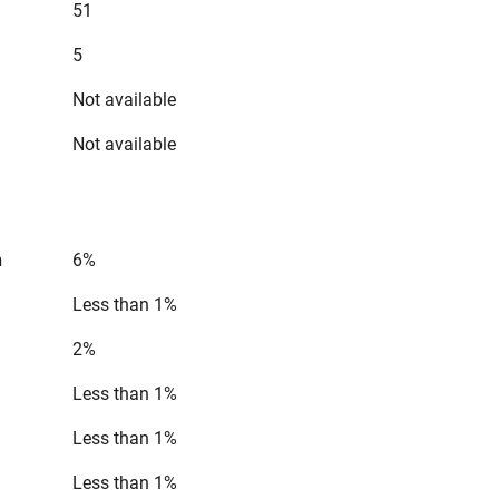
51
5
Not available
Not available
n
6%
Less than 1%
2%
Less than 1%
Less than 1%
Less than 1%