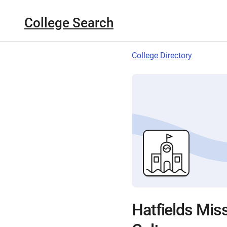
College Search
College Directory
Hatfields Miss