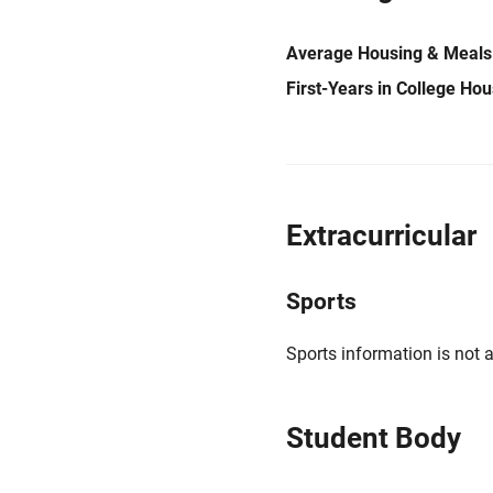
Average Housing & Meals
First-Years in College Ho
Extracurricular
Sports
Sports information is not a
Student Body