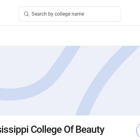
Search by college name
issippi College Of Beauty