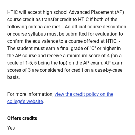
HTIC will accept high school Advanced Placement (AP)
course credit as transfer credit to HTIC if both of the
following criteria are met. - An official course description
or course syllabus must be submitted for evaluation to
confirm the equivalence to a course offered at HTIC. -
The student must earn a final grade of "C" or higher in
the AP course and receive a minimum score of 4 (on a
scale of 1-5; 5 being the top) on the AP exam. AP exam
scores of 3 are considered for credit on a case-by-case
basis.
For more information,
view the credit policy on the
college's website
.
Offers credits
Yes