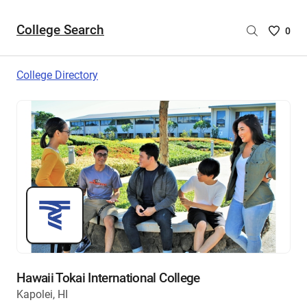
College Search
Saved
0
College
List
College Directory
-
no
College
are
selecte
Hawaii Tokai International College
Kapolei, HI