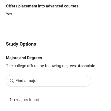
Offers placement into advanced courses
Yes
Study Options
Majors and Degrees
The college offers the following degrees:
Associate
Find a major
No majors found