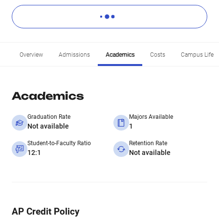
Overview
Admissions
Academics
Costs
Campus Life
Academics
Graduation Rate
Majors Available
Not available
1
Student-to-Faculty Ratio
Retention Rate
12:1
Not available
AP Credit Policy