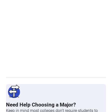
Need Help Choosing a Major?
Keep in mind most colleges don’t require students to