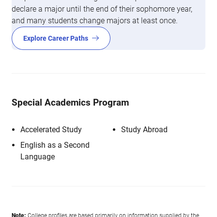
declare a major until the end of their sophomore year,
and many students change majors at least once.
Explore Career Paths
Special Academics Program
Accelerated Study
Study Abroad
English as a Second
Language
Note:
College profiles are based primarily on information supplied by the