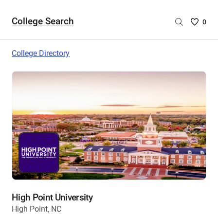
College Search
Saved
0
College
List
College Directory
-
no
College
are
selecte
High Point University
High Point, NC