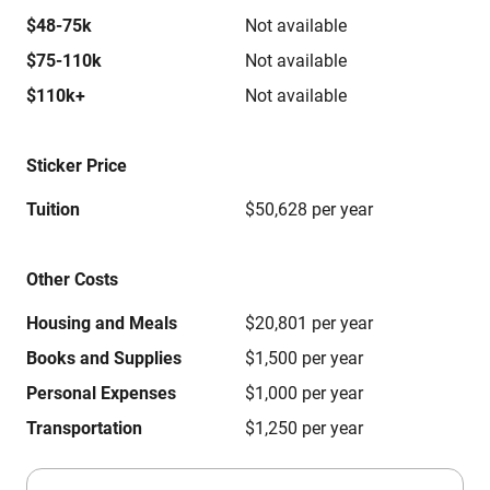
$48-75k
Not available
$75-110k
Not available
$110k+
Not available
Sticker Price
Tuition
$50,628 per year
Other Costs
Housing and Meals
$20,801 per year
Books and Supplies
$1,500 per year
Personal Expenses
$1,000 per year
Transportation
$1,250 per year