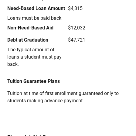
Need-Based Loan Amount
$4,315
Loans must be paid back.
Non-Need-Based Aid
$12,032
Debt at Graduation
$47,721
The typical amount of
loans a student must pay
back.
Tuition Guarantee Plans
Tuition at time of first enrollment guaranteed only to
students making advance payment