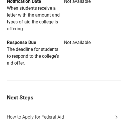
Notification Date
Not available
When students receive a
letter with the amount and
types of aid the college is
offering.
Response Due
Not available
The deadline for students
to respond to the college’s
aid offer.
Next Steps
How to Apply for Federal Aid