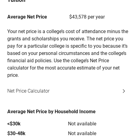
Average Net Price
$43,578 per year
Your net price is a college’s cost of attendance minus the
grants and scholarships you receive. The net price you
pay for a particular college is specific to you because it’s
based on your personal circumstances and the college’s
financial aid policies. Use the college’s Net Price
calculator for the most accurate estimate of your net
price.
Net Price Calculator
Average Net Price by Household Income
<$30k
Not available
$30-48k
Not available