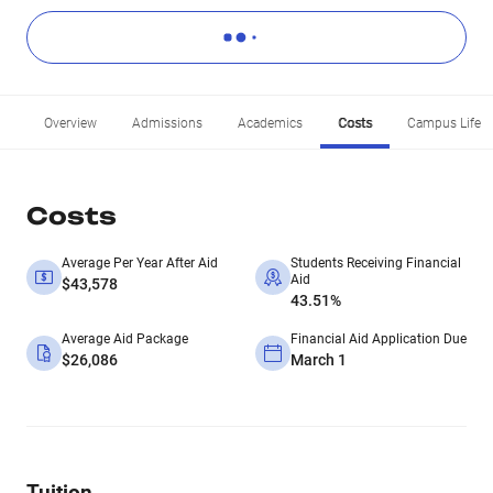
Overview
Admissions
Academics
Costs
Campus Life
Costs
Average Per Year After Aid
Students Receiving Financial
Aid
$43,578
43.51%
Average Aid Package
Financial Aid Application Due
$26,086
March 1
Tuition