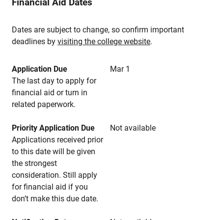
Financial Aid Dates
Dates are subject to change, so confirm important
deadlines by
visiting the college website
.
Application Due
Mar 1
The last day to apply for
financial aid or turn in
related paperwork.
Priority Application Due
Not available
Applications received prior
to this date will be given
the strongest
consideration. Still apply
for financial aid if you
don’t make this due date.