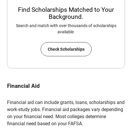
Find Scholarships Matched to Your
Background.
Search and match with over thousands of scholarships
available.
Check Scholarships
Financial Aid
Financial aid can include grants, loans, scholarships and
work-study jobs. Financial aid packages vary depending
on your financial need. Most colleges determine
financial need based on your FAFSA.