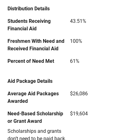
Distribution Details
Students Receiving
43.51%
Financial Aid
Freshmen With Need and
100%
Received Financial Aid
Percent of Need Met
61%
Aid Package Details
Average Aid Packages
$26,086
Awarded
Need-Based Scholarship
$19,604
or Grant Award
Scholarships and grants
don’t need to be paid back.