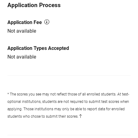
Application Process
Application Fee
Not available
Application Types Accepted
Not available
* The scores you see may not reflect those of all enrolled students. At test-
optional institutions, students are not required to submit test scores when
applying. Those institutions may only be able to report data for enrolled
students who chose to submit their scores.