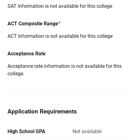
SAT Information is not available for this college
ACT Composite Range
*
ACT Information is not available for this college
Acceptance Rate
Acceptance rate information is not available for this
college.
Application Requirements
High School GPA
Not available