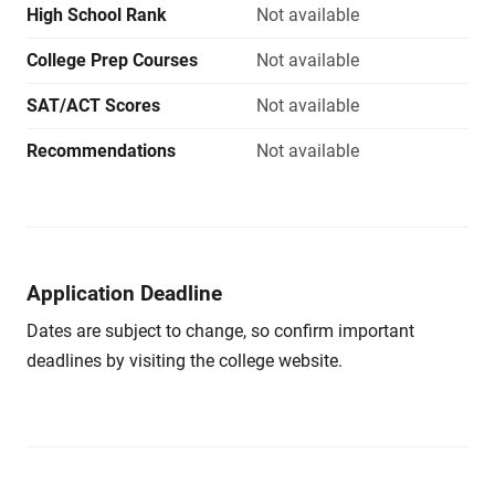
High School Rank
Not available
College Prep Courses
Not available
SAT/ACT Scores
Not available
Recommendations
Not available
Application Deadline
Dates are subject to change, so confirm important
deadlines by visiting the college website.