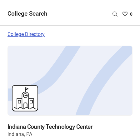
College Search
Saved
0
College
List
College Directory
-
no
College
are
selecte
Indiana County Technology Center
Indiana, PA