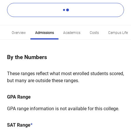
Overview
Admissions
Academics
Costs
Campus Life
By the Numbers
These ranges reflect what most enrolled students scored,
but many are outside these ranges.
GPA Range
GPA range information is not available for this college.
SAT Range
*