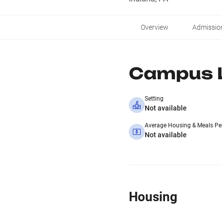
Overview
Admissio
Campus L
Setting
Not available
Average Housing & Meals Pe
Not available
Housing