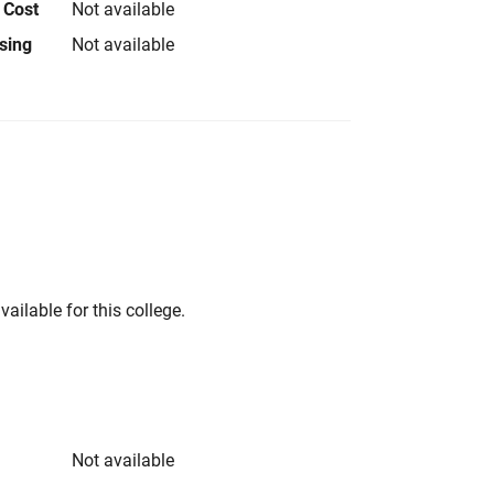
 Cost
Not available
using
Not available
vailable for this college.
Not available