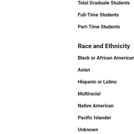
Total Graduate Students
Full-Time Students
Part-Time Students
Race and Ethnicity
Black or African America
Asian
Hispanic or Latino
Multiracial
Native American
Pacific Islander
Unknown