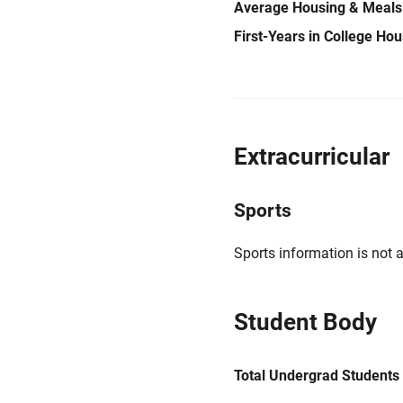
Average Housing & Meals
First-Years in College Ho
Extracurricular
Sports
Sports information is not a
Student Body
Total Undergrad Students