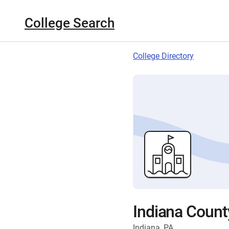
College Search
College Directory
Indiana Count
Indiana, PA