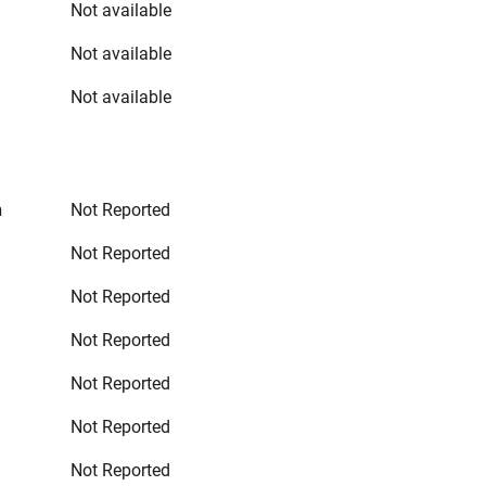
Not available
Not available
Not available
n
Not Reported
Not Reported
Not Reported
Not Reported
Not Reported
Not Reported
Not Reported