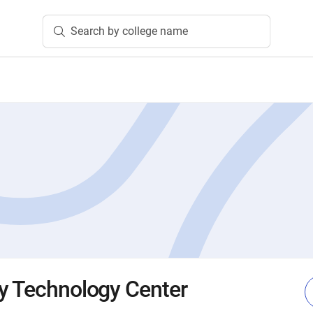
Search by college name
y Technology Center