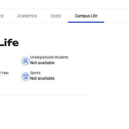
ns
Academics
Costs
Campus Life
ife
Undergraduate Students
Not available
r Year
Sports
Not available