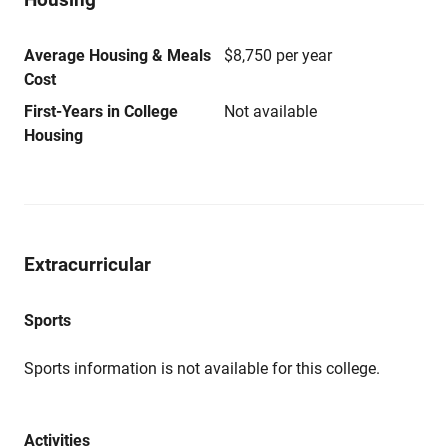
Average Housing & Meals
$8,750 per year
Cost
First-Years in College
Not available
Housing
Extracurricular
Sports
Sports information is not available for this college.
Activities