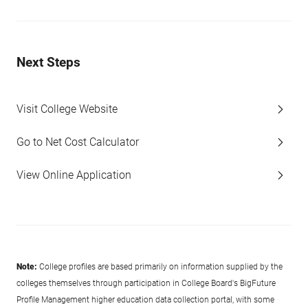
Next Steps
Visit College Website
Go to Net Cost Calculator
View Online Application
Note:
College profiles are based primarily on information supplied by the
colleges themselves through participation in College Board's BigFuture
Profile Management higher education data collection portal, with some