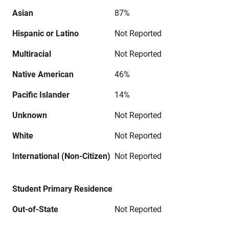
Asian
87%
Hispanic or Latino
Not Reported
Multiracial
Not Reported
Native American
46%
Pacific Islander
14%
Unknown
Not Reported
White
Not Reported
International (Non-Citizen)
Not Reported
Student Primary Residence
Out-of-State
Not Reported