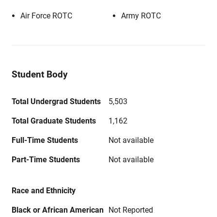
Air Force ROTC
Army ROTC
Student Body
Total Undergrad Students
5,503
Total Graduate Students
1,162
Full-Time Students
Not available
Part-Time Students
Not available
Race and Ethnicity
Black or African American
Not Reported