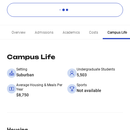
Overview
Admissions
Academics
Costs
Campus Life
Campus Life
Setting
Undergraduate Students
Suburban
5,503
Average Housing & Meals Per
Sports
Year
Not available
$8,750
Housing