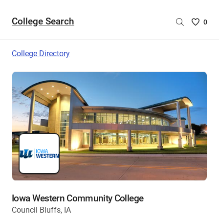
College Search
Saved
0
College
List
College Directory
-
no
College
are
selecte
Iowa Western Community College
Council Bluffs, IA