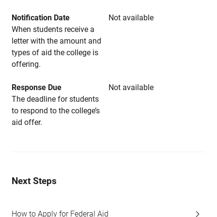
Notification Date
Not available
When students receive a
letter with the amount and
types of aid the college is
offering.
Response Due
Not available
The deadline for students
to respond to the college’s
aid offer.
Next Steps
How to Apply for Federal Aid