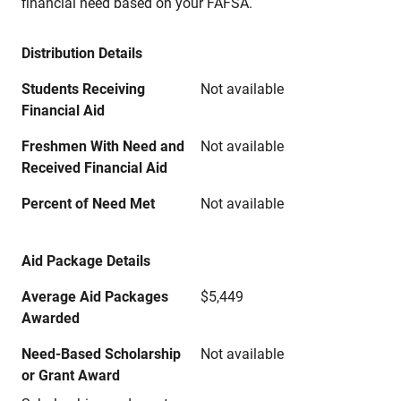
financial need based on your FAFSA.
Distribution Details
Students Receiving
Not available
Financial Aid
Freshmen With Need and
Not available
Received Financial Aid
Percent of Need Met
Not available
Aid Package Details
Average Aid Packages
$5,449
Awarded
Need-Based Scholarship
Not available
or Grant Award