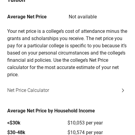
Average Net Price
Not available
Your net price is a college’s cost of attendance minus the
grants and scholarships you receive. The net price you
pay for a particular college is specific to you because it’s
based on your personal circumstances and the college’s
financial aid policies. Use the college’s Net Price
calculator for the most accurate estimate of your net
price.
Net Price Calculator
Average Net Price by Household Income
<$30k
$10,053 per year
$30-48k
$10,574 per year