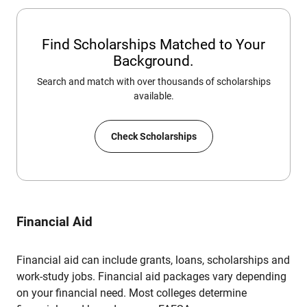
Find Scholarships Matched to Your
Background.
Search and match with over thousands of scholarships
available.
Check Scholarships
Financial Aid
Financial aid can include grants, loans, scholarships and
work-study jobs. Financial aid packages vary depending
on your financial need. Most colleges determine