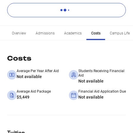
Overview
Admissions
Academics
Costs
Campus Life
Costs
Average Per Year After Aid
Students Receiving Financial
Aid
Not available
Not available
Average Aid Package
Financial Aid Application Due
$5,449
Not available
Tuition