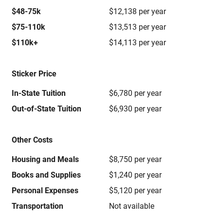
$48-75k
$12,138 per year
$75-110k
$13,513 per year
$110k+
$14,113 per year
Sticker Price
In-State Tuition
$6,780 per year
Out-of-State Tuition
$6,930 per year
Other Costs
Housing and Meals
$8,750 per year
Books and Supplies
$1,240 per year
Personal Expenses
$5,120 per year
Transportation
Not available