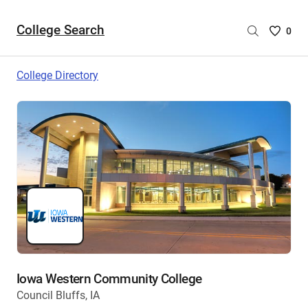
College Search
Saved
0
College
List
College Directory
-
no
College
are
selecte
Iowa Western Community College
Council Bluffs, IA