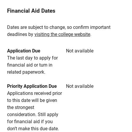
Financial Aid Dates
Dates are subject to change, so confirm important
deadlines by
visiting the college website
.
Application Due
Not available
The last day to apply for
financial aid or turn in
related paperwork.
Priority Application Due
Not available
Applications received prior
to this date will be given
the strongest
consideration. Still apply
for financial aid if you
don’t make this due date.