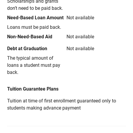
Scholarships and grants
don’t need to be paid back.
Need-Based Loan Amount
Not available
Loans must be paid back.
Non-Need-Based Aid
Not available
Debt at Graduation
Not available
The typical amount of
loans a student must pay
back.
Tuition Guarantee Plans
Tuition at time of first enrollment guaranteed only to
students making advance payment